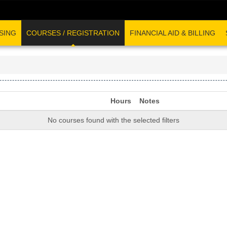
SING
COURSES / REGISTRATION
FINANCIAL AID & BILLING
Hours
Notes
No courses found with the selected filters