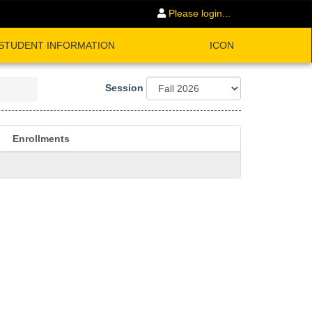
Please login...
STUDENT INFORMATION
ICON
Session
Enrollments