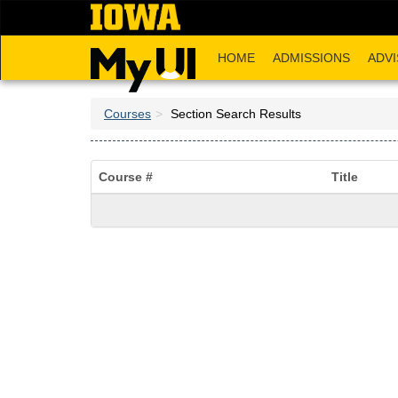
Skip
to
main
HOME
ADMISSIONS
ADVI
content
Courses
Section Search Results
Course #
Title