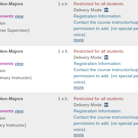
 Non-Majors
1 s.h.
Restricted for all students.
Delivery Mode:
rements
view
Registration Information:
Contact the course instructor/sup
ion
permission to add. (no special p
rse Supervisor)
voice).
more
 Non-Majors
1 s.h.
Restricted for all students.
Delivery Mode:
rements
view
Registration Information:
Contact the course instructor/sup
ion
permission to add. (no special p
imary Instructor)
voice).
more
 Non-Majors
1 s.h.
Restricted for all students.
Delivery Mode:
rements
view
Registration Information:
Contact the course instructor/sup
ion
permission to add. (no special p
ary Instructor)
voice).
more