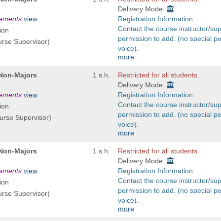
Delivery Mode:
rements
view
Registration Information:
Contact the course instructor/sup
ion
permission to add. (no special p
urse Supervisor)
voice).
more
 Non-Majors
1 s.h.
Restricted for all students.
Delivery Mode:
rements
view
Registration Information:
Contact the course instructor/sup
ion
permission to add. (no special p
ourse Supervisor)
voice).
more
 Non-Majors
1 s.h.
Restricted for all students.
Delivery Mode:
rements
view
Registration Information:
Contact the course instructor/sup
ion
permission to add. (no special p
urse Supervisor)
voice).
more