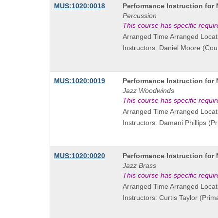
Course
MUS:1020:0018
Performance Instruction for
Title
Percussion
is
This course has specific requi
Arranged Time Arranged Locat
Instructors: Daniel Moore (Cou
Course
MUS:1020:0019
Performance Instruction for
Title
Jazz Woodwinds
is
This course has specific requi
Arranged Time Arranged Locat
Instructors: Damani Phillips (Pr
Course
MUS:1020:0020
Performance Instruction for
Title
Jazz Brass
is
This course has specific requi
Arranged Time Arranged Locat
Instructors: Curtis Taylor (Prim