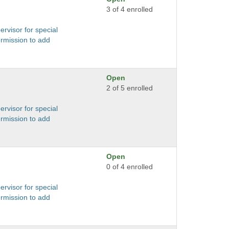
3 of 4 enrolled
ervisor for special
ermission to add
Open
2 of 5 enrolled
ervisor for special
ermission to add
Open
0 of 4 enrolled
ervisor for special
ermission to add