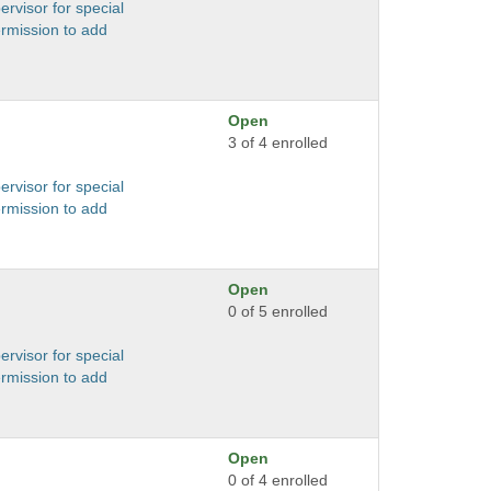
ervisor for special
ermission to add
Open
3 of 4 enrolled
ervisor for special
ermission to add
Open
0 of 5 enrolled
ervisor for special
ermission to add
Open
0 of 4 enrolled