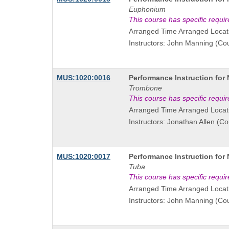
Title
Euphonium
is
This course has specific requi
Arranged Time Arranged Locat
Instructors: John Manning (Co
Course
MUS:1020:0016
Performance Instruction for
Title
Trombone
is
This course has specific requi
Arranged Time Arranged Locat
Instructors: Jonathan Allen (C
Course
MUS:1020:0017
Performance Instruction for
Title
Tuba
is
This course has specific requi
Arranged Time Arranged Locat
Instructors: John Manning (Co