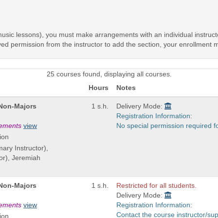
, music lessons), you must make arrangements with an individual instruc
ived permission from the instructor to add the section, your enrollment
25 courses found, displaying all courses.
Hours
Notes
 Non-Majors
1 s.h.
Delivery Mode:
Registration Information:
rements
view
No special permission required f
ion
mary Instructor),
or), Jeremiah
 Non-Majors
1 s.h.
Restricted for all students.
Delivery Mode:
rements
view
Registration Information:
Contact the course instructor/sup
ion