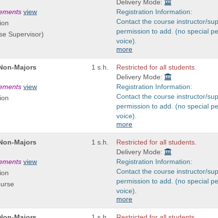
Delivery Mode:
rements
view
Registration Information:
Contact the course instructor/sup
ion
permission to add. (no special p
se Supervisor)
voice).
more
 Non-Majors
1 s.h.
Restricted for all students.
Delivery Mode:
rements
view
Registration Information:
Contact the course instructor/sup
ion
permission to add. (no special p
voice).
more
 Non-Majors
1 s.h.
Restricted for all students.
Delivery Mode:
rements
view
Registration Information:
Contact the course instructor/sup
ion
permission to add. (no special p
ourse
voice).
more
 Non-Majors
1 s.h.
Restricted for all students.