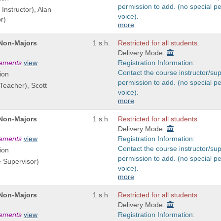
permission to add. (no special p
Instructor), Alan
voice).
r)
more
 Non-Majors
1 s.h.
Restricted for all students.
Delivery Mode:
rements
view
Registration Information:
Contact the course instructor/sup
ion
permission to add. (no special p
 Teacher), Scott
voice).
more
 Non-Majors
1 s.h.
Restricted for all students.
Delivery Mode:
rements
view
Registration Information:
Contact the course instructor/sup
ion
permission to add. (no special p
e Supervisor)
voice).
more
 Non-Majors
1 s.h.
Restricted for all students.
Delivery Mode:
rements
view
Registration Information: