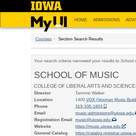
Skip
to
main
HOME
ADMISSIONS
ADVI
content
Courses
Section Search Results
Your search criteria narrowed your results to
School 
SCHOOL OF MUSIC
COLLEGE OF LIBERAL ARTS AND SCIENCE
Director
Tammie Walker
Location
1400
VOX (Voxman Music Buil
Phone
319-335-1603
Email
music-admissions@uiowa.edu
Registration Email
music@uiowa.edu
Website
https://music.uiowa.edu
General Catalog
https://catalog.registrar.uiowa.