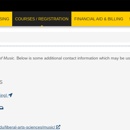
SING
COURSES / REGISTRATION
FINANCIAL AID & BILLING
of Music
. Below is some additional contact information which may be us
S
ding)
edu/liberal-arts-sciences/music/