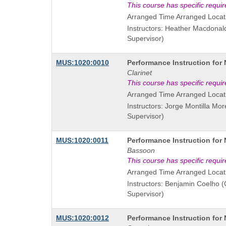
is
This course has specific requi
Arranged Time Arranged Locat
Instructors: Heather Macdonal
Supervisor)
Course
MUS:1020:0010
Performance Instruction for
Title
Clarinet
is
This course has specific requi
Arranged Time Arranged Locat
Instructors: Jorge Montilla Mo
Supervisor)
Course
MUS:1020:0011
Performance Instruction for
Title
Bassoon
is
This course has specific requi
Arranged Time Arranged Locat
Instructors: Benjamin Coelho 
Supervisor)
Course
MUS:1020:0012
Performance Instruction for