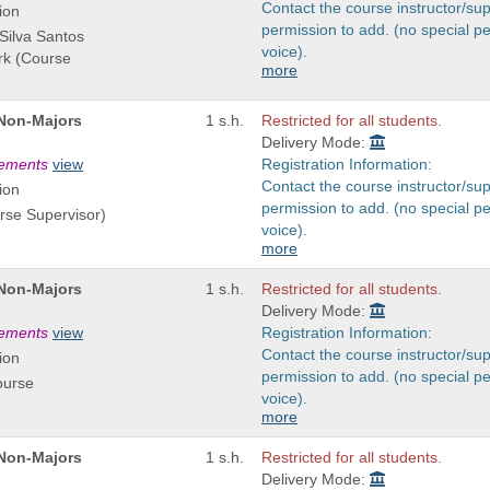
Contact the course instructor/sup
ion
permission to add. (no special p
 Silva Santos
voice).
ark (Course
more
 Non-Majors
1 s.h.
Restricted for all students.
Delivery Mode:
rements
view
Registration Information:
Contact the course instructor/sup
ion
permission to add. (no special p
rse Supervisor)
voice).
more
 Non-Majors
1 s.h.
Restricted for all students.
Delivery Mode:
rements
view
Registration Information:
Contact the course instructor/sup
ion
permission to add. (no special p
ourse
voice).
more
 Non-Majors
1 s.h.
Restricted for all students.
Delivery Mode: