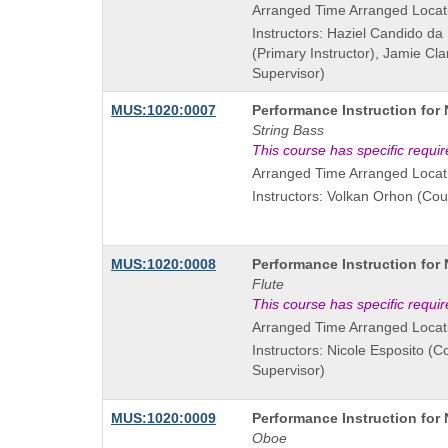
Arranged Time Arranged Locat
Instructors: Haziel Candido da
(Primary Instructor), Jamie Cl
Supervisor)
Course
MUS:1020:0007
Performance Instruction for
Title
String Bass
is
This course has specific requi
Arranged Time Arranged Locat
Instructors: Volkan Orhon (Cou
Course
MUS:1020:0008
Performance Instruction for
Title
Flute
is
This course has specific requi
Arranged Time Arranged Locat
Instructors: Nicole Esposito (C
Supervisor)
Course
MUS:1020:0009
Performance Instruction for
Title
Oboe