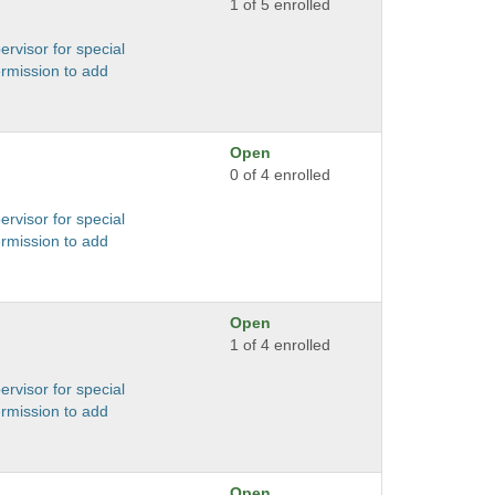
1 of 5 enrolled
ervisor for special
ermission to add
Open
0 of 4 enrolled
ervisor for special
ermission to add
Open
1 of 4 enrolled
ervisor for special
ermission to add
Open