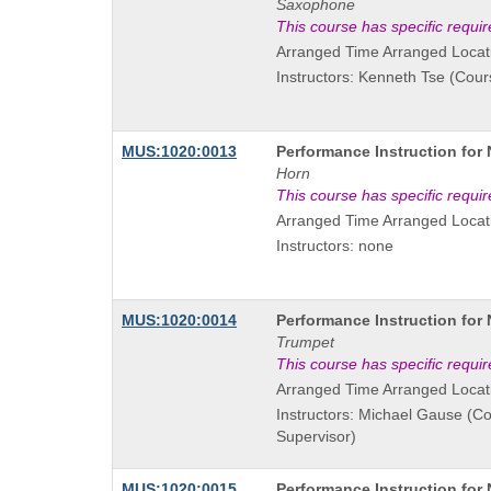
Title
Saxophone
is
This course has specific requi
Arranged Time Arranged Locat
Instructors: Kenneth Tse (Cour
Course
MUS:1020:0013
Performance Instruction for
Title
Horn
is
This course has specific requi
Arranged Time Arranged Locat
Instructors: none
Course
MUS:1020:0014
Performance Instruction for
Title
Trumpet
is
This course has specific requi
Arranged Time Arranged Locat
Instructors: Michael Gause (C
Supervisor)
Course
MUS:1020:0015
Performance Instruction for