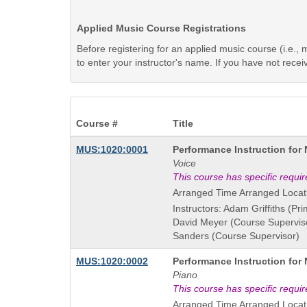
Applied Music Course Registrations
Before registering for an applied music course (i.e.
to enter your instructor's name. If you have not rece
Course #
Title
Course
MUS:1020:0001
Performance Instruction for
Title
Voice
is
This course has specific requi
Arranged Time Arranged Locat
Instructors: Adam Griffiths (Pri
David Meyer (Course Supervis
Sanders (Course Supervisor)
Course
MUS:1020:0002
Performance Instruction for
Title
Piano
is
This course has specific requi
Arranged Time Arranged Locat