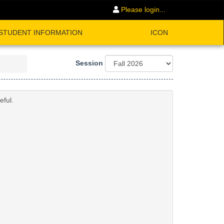
Please login...
STUDENT INFORMATION
ICON
Session
eful.