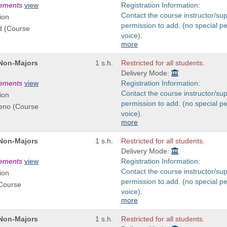
rements
view
Registration Information:
Contact the course instructor/sup
ion
permission to add. (no special p
d (Course
voice).
more
 Non-Majors
1 s.h.
Restricted for all students.
Delivery Mode:
rements
view
Registration Information:
Contact the course instructor/sup
ion
permission to add. (no special p
reno (Course
voice).
more
 Non-Majors
1 s.h.
Restricted for all students.
Delivery Mode:
rements
view
Registration Information:
Contact the course instructor/sup
ion
permission to add. (no special p
(Course
voice).
more
 Non-Majors
1 s.h.
Restricted for all students.