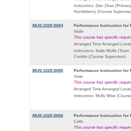
Instructors: Dan Zhao (Primary 
Huckleberry (Course Superviso
Course
MUS:1020:0004
Performance Instruction for
Title
Violin
is
This course has specific requi
Arranged Time Arranged Locat
Instructors: Katie Wolfe (Team
Conklin (Course Supervisor)
Course
MUS:1020:0005
Performance Instruction for
Title
Viola
is
This course has specific requi
Arranged Time Arranged Locat
Instructors: Molly Wise (Cours
Course
MUS:1020:0006
Performance Instruction for
Title
Cello
is
This course has specific requi