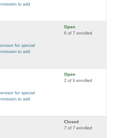
ermission to add
Open
6 of 7 enrolled
ervisor for special
ermission to add
Open
2 of 5 enrolled
ervisor for special
ermission to add
Closed
7 of 7 enrolled