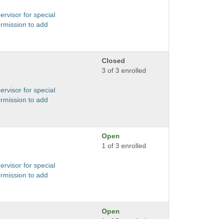
ervisor for special
ermission to add
Closed
3 of 3 enrolled
ervisor for special
ermission to add
Open
1 of 3 enrolled
ervisor for special
ermission to add
Open