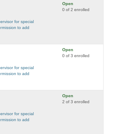
Open
0 of 2 enrolled
ervisor for special
ermission to add
Open
0 of 3 enrolled
ervisor for special
ermission to add
Open
2 of 3 enrolled
ervisor for special
ermission to add