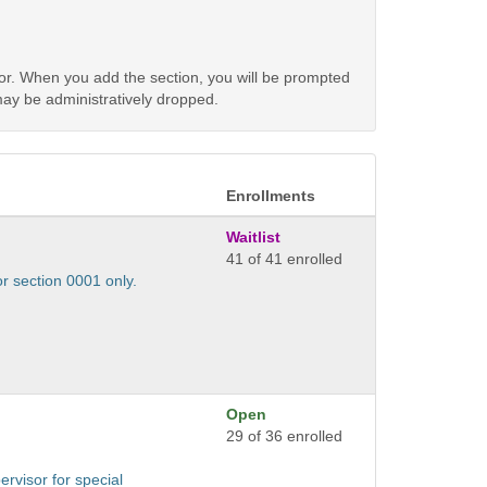
tor. When you add the section, you will be prompted
 may be administratively dropped.
Enrollments
Waitlist
41 of 41 enrolled
or section 0001 only.
Open
29 of 36 enrolled
ervisor for special