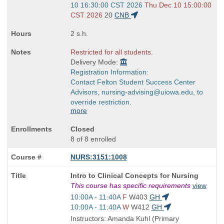
and
10 16:30:00 CST 2026
Thu Dec 10 15:00:00
end
CST 2026
20
CNB
times:
2 s.h.
Restricted for all students.
Delivery Mode:
Registration Information:
Contact Felton Student Success Center
Advisors, nursing-advising@uiowa.edu, to
override restriction.
more
Closed
8 of 8 enrolled
NURS:3151:1008
Course
Intro to Clinical Concepts for Nursing
Title
This course has specific requirements
view
is
Start
10:00A - 11:40A
F
W403
GH
and
Start
10:00A - 11:40A
W
W412
GH
end
and
Instructors: Amanda Kuhl (Primary