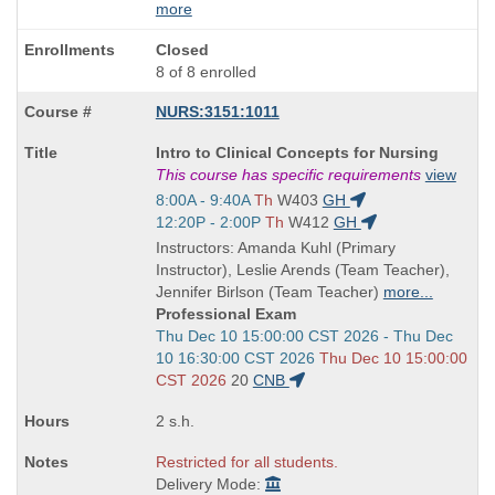
more
Closed
8 of 8 enrolled
NURS:3151:1011
Course
Intro to Clinical Concepts for Nursing
Title
This course has specific requirements
view
is
Start
8:00A - 9:40A
Th
W403
GH
and
Start
12:20P - 2:00P
Th
W412
GH
end
and
Instructors: Amanda Kuhl (Primary
times:
end
Instructor), Leslie Arends (Team Teacher),
times:
Jennifer Birlson (Team Teacher)
more...
Professional Exam
Start
Thu Dec 10 15:00:00 CST 2026 - Thu Dec
and
10 16:30:00 CST 2026
Thu Dec 10 15:00:00
end
CST 2026
20
CNB
times:
2 s.h.
Restricted for all students.
Delivery Mode: