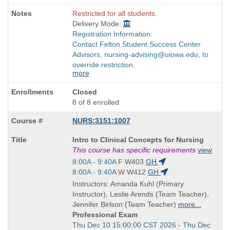
Restricted for all students.
Delivery Mode:
Registration Information:
Contact Felton Student Success Center
Advisors, nursing-advising@uiowa.edu, to
override restriction.
more
Closed
8 of 8 enrolled
NURS:3151:1007
Course
Intro to Clinical Concepts for Nursing
Title
This course has specific requirements
view
is
Start
8:00A - 9:40A
F
W403
GH
and
Start
8:00A - 9:40A
W
W412
GH
end
and
Instructors: Amanda Kuhl (Primary
times:
end
Instructor), Leslie Arends (Team Teacher),
times:
Jennifer Birlson (Team Teacher)
more...
Professional Exam
Start
Thu Dec 10 15:00:00 CST 2026 - Thu Dec