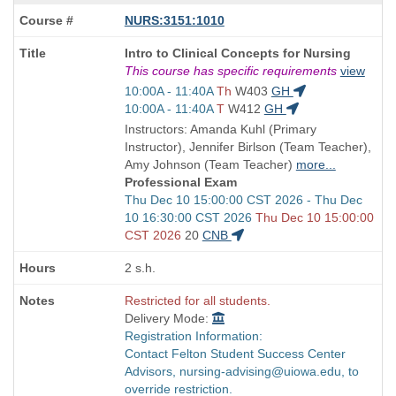
NURS:3151:1010
Course
Intro to Clinical Concepts for Nursing
Title
This course has specific requirements
view
is
Start
10:00A - 11:40A
Th
W403
GH
and
Start
10:00A - 11:40A
T
W412
GH
end
and
Instructors: Amanda Kuhl (Primary
times:
end
Instructor), Jennifer Birlson (Team Teacher),
times:
Amy Johnson (Team Teacher)
more...
Professional Exam
Start
Thu Dec 10 15:00:00 CST 2026 - Thu Dec
and
10 16:30:00 CST 2026
Thu Dec 10 15:00:00
end
CST 2026
20
CNB
times:
2 s.h.
Restricted for all students.
Delivery Mode:
Registration Information:
Contact Felton Student Success Center
Advisors, nursing-advising@uiowa.edu, to
override restriction.