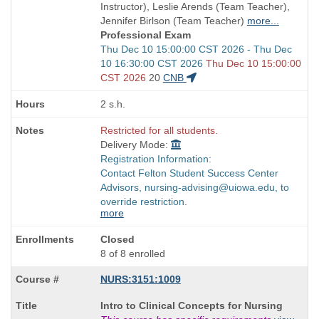
times:
end
Instructor), Leslie Arends (Team Teacher),
times:
Jennifer Birlson (Team Teacher)
more...
Professional Exam
Start
Thu Dec 10 15:00:00 CST 2026 - Thu Dec
and
10 16:30:00 CST 2026
Thu Dec 10 15:00:00
end
CST 2026
20
CNB
times:
2 s.h.
Restricted for all students.
Delivery Mode:
Registration Information:
Contact Felton Student Success Center
Advisors, nursing-advising@uiowa.edu, to
override restriction.
more
Closed
8 of 8 enrolled
NURS:3151:1009
Course
Intro to Clinical Concepts for Nursing