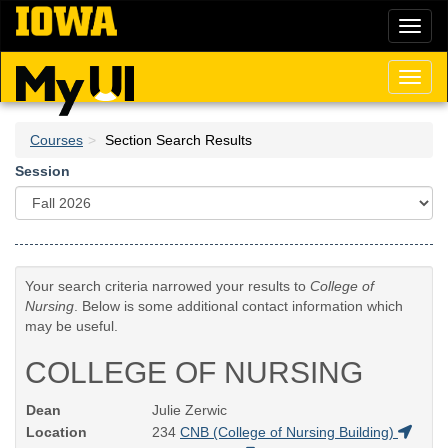
Skip
Toggl
to
naviga
main
content
Toggl
naviga
Courses
Section Search Results
Session
Your search criteria narrowed your results to
College of
Nursing
. Below is some additional contact information which
may be useful.
COLLEGE OF NURSING
Dean
Julie Zerwic
Location
234
CNB (College of Nursing Building)