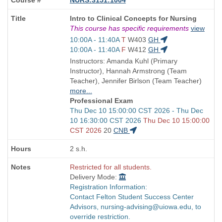
Course
Intro to Clinical Concepts for Nursing
Title
This course has specific requirements
view
is
Start
10:00A - 11:40A
T
W403
GH
and
Start
10:00A - 11:40A
F
W412
GH
end
and
Instructors: Amanda Kuhl (Primary
times:
end
Instructor), Hannah Armstrong (Team
times:
Teacher), Jennifer Birlson (Team Teacher)
more...
Professional Exam
Start
Thu Dec 10 15:00:00 CST 2026 - Thu Dec
and
10 16:30:00 CST 2026
Thu Dec 10 15:00:00
end
CST 2026
20
CNB
times:
2 s.h.
Restricted for all students.
Delivery Mode:
Registration Information:
Contact Felton Student Success Center
Advisors, nursing-advising@uiowa.edu, to
override restriction.