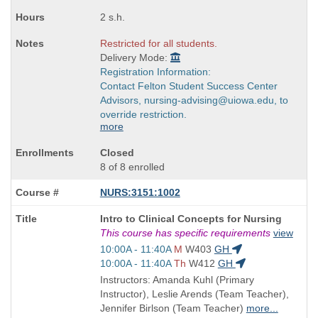
times:
2 s.h.
Restricted for all students.
Delivery Mode:
Registration Information:
Contact Felton Student Success Center
Advisors, nursing-advising@uiowa.edu, to
override restriction.
more
Closed
8 of 8 enrolled
NURS:3151:1002
Course
Intro to Clinical Concepts for Nursing
Title
This course has specific requirements
view
is
Start
10:00A - 11:40A
M
W403
GH
and
Start
10:00A - 11:40A
Th
W412
GH
end
and
Instructors: Amanda Kuhl (Primary
times:
end
Instructor), Leslie Arends (Team Teacher),
times:
Jennifer Birlson (Team Teacher)
more...