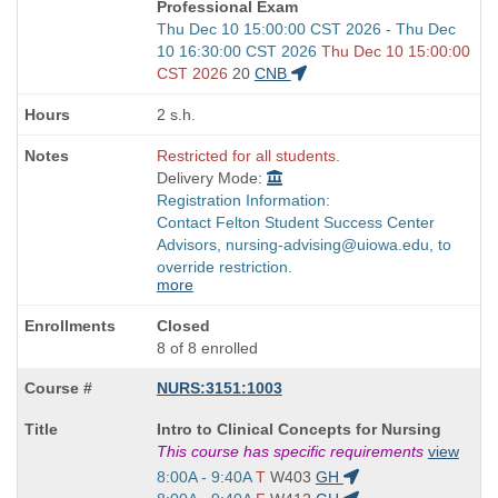
Professional Exam
Start
Thu Dec 10 15:00:00 CST 2026 - Thu Dec
and
10 16:30:00 CST 2026
Thu Dec 10 15:00:00
end
CST 2026
20
CNB
times:
2 s.h.
Restricted for all students.
Delivery Mode:
Registration Information:
Contact Felton Student Success Center
Advisors, nursing-advising@uiowa.edu, to
override restriction.
more
Closed
8 of 8 enrolled
NURS:3151:1003
Course
Intro to Clinical Concepts for Nursing
Title
This course has specific requirements
view
is
Start
8:00A - 9:40A
T
W403
GH