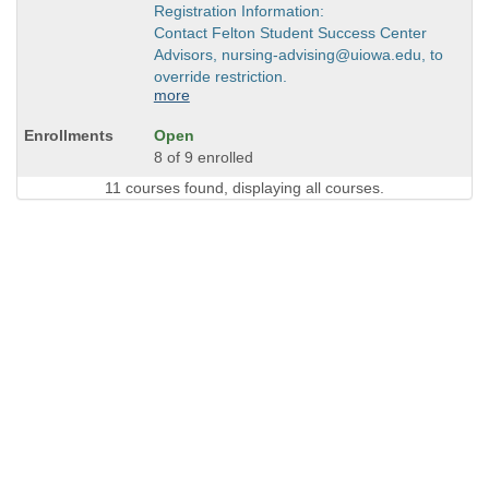
Registration Information:
Contact Felton Student Success Center
Advisors, nursing-advising@uiowa.edu, to
override restriction.
more
Open
8 of 9 enrolled
11 courses found, displaying all courses.