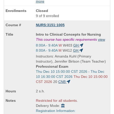
more
Closed
9 of 9 enrolled
NURS:3151:1005
Course
Intro to Clinical Concepts for Nursing
Title
This course has specific requirements
view
is
Start
8:00A - 9:40A
W
W403
GH
and
Start
8:00A - 9:40A
M
W412
GH
end
and
Instructors: Amanda Kuhl (Primary
times:
end
Instructor), Jennifer Birlson (Team Teacher)
times:
Professional Exam
Start
Thu Dec 10 15:00:00 CST 2026 - Thu Dec
and
10 16:30:00 CST 2026
Thu Dec 10 15:00:00
end
CST 2026
20
CNB
times:
2 s.h.
Restricted for all students.
Delivery Mode:
Registration Information: