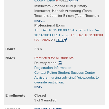
and
Start
8:00A - 9:40A
F
W412
GH
end
and
Instructors: Amanda Kuhl (Primary
times:
end
Instructor), Hannah Armstrong (Team
times:
Teacher), Jennifer Birlson (Team Teacher)
more...
Professional Exam
Start
Thu Dec 10 15:00:00 CST 2026 - Thu Dec
and
10 16:30:00 CST 2026
Thu Dec 10 15:00:00
end
CST 2026
20
CNB
times:
2 s.h.
Restricted for all students.
Delivery Mode:
Registration Information:
Contact Felton Student Success Center
Advisors, nursing-advising@uiowa.edu, to
override restriction.
more
Closed
9 of 9 enrolled
NURS:3151:1004