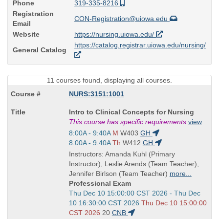
Phone
319-335-8216
Registration
CON-Registration@uiowa.edu
Email
Website
https://nursing.uiowa.edu/
https://catalog.registrar.uiowa.edu/nursing/
General Catalog
11 courses found, displaying all courses.
NURS:3151:1001
Course
Intro to Clinical Concepts for Nursing
Title
This course has specific requirements
view
is
Start
8:00A - 9:40A
M
W403
GH
and
Start
8:00A - 9:40A
Th
W412
GH
end
and
Instructors: Amanda Kuhl (Primary
times:
end
Instructor), Leslie Arends (Team Teacher),
times:
Jennifer Birlson (Team Teacher)
more...
Professional Exam
Start
Thu Dec 10 15:00:00 CST 2026 - Thu Dec
and
10 16:30:00 CST 2026
Thu Dec 10 15:00:00
end
CST 2026
20
CNB