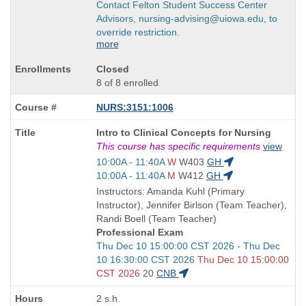
Contact Felton Student Success Center
Advisors, nursing-advising@uiowa.edu, to
override restriction.
more
Closed
8 of 8 enrolled
NURS:3151:1006
Course
Intro to Clinical Concepts for Nursing
Title
This course has specific requirements
view
is
Start
10:00A - 11:40A
W
W403
GH
and
Start
10:00A - 11:40A
M
W412
GH
end
and
Instructors: Amanda Kuhl (Primary
times:
end
Instructor), Jennifer Birlson (Team Teacher),
times:
Randi Boell (Team Teacher)
Professional Exam
Start
Thu Dec 10 15:00:00 CST 2026 - Thu Dec
and
10 16:30:00 CST 2026
Thu Dec 10 15:00:00
end
CST 2026
20
CNB
times:
2 s.h.