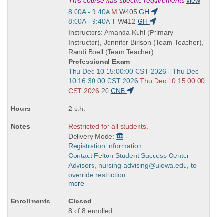
Title
This course has specific requirements
view
is
Start
8:00A - 9:40A
M
W405
GH
and
Start
8:00A - 9:40A
T
W412
GH
end
and
Instructors: Amanda Kuhl (Primary
times:
end
Instructor), Jennifer Birlson (Team Teacher),
times:
Randi Boell (Team Teacher)
Professional Exam
Start
Thu Dec 10 15:00:00 CST 2026 - Thu Dec
and
10 16:30:00 CST 2026
Thu Dec 10 15:00:00
end
CST 2026
20
CNB
times:
2 s.h.
Restricted for all students.
Delivery Mode:
Registration Information:
Contact Felton Student Success Center
Advisors, nursing-advising@uiowa.edu, to
override restriction.
more
Closed
8 of 8 enrolled