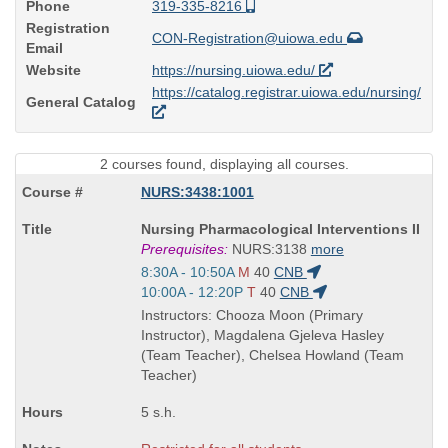
Phone
319-335-8216
Registration
CON-Registration@uiowa.edu
Email
Website
https://nursing.uiowa.edu/
https://catalog.registrar.uiowa.edu/nursing/
General Catalog
2 courses found, displaying all courses.
NURS:3438:1001
Course
Nursing Pharmacological Interventions II
Title
Prerequisites:
NURS:3138
more
is
Start
8:30A - 10:50A
M
40
CNB
and
Start
10:00A - 12:20P
T
40
CNB
end
and
Instructors: Chooza Moon (Primary
times:
end
Instructor), Magdalena Gjeleva Hasley
times:
(Team Teacher), Chelsea Howland (Team
Teacher)
5 s.h.