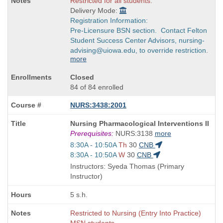
Restricted for all students.
Delivery Mode:
Registration Information:
Pre-Licensure BSN section. Contact Felton
Student Success Center Advisors, nursing-
advising@uiowa.edu, to override restriction.
more
Closed
84 of 84 enrolled
NURS:3438:2001
Course
Nursing Pharmacological Interventions II
Title
Prerequisites:
NURS:3138
more
is
Start
8:30A - 10:50A
Th
30
CNB
and
Start
8:30A - 10:50A
W
30
CNB
end
and
Instructors: Syeda Thomas (Primary
times:
end
Instructor)
times:
5 s.h.
Restricted to Nursing (Entry Into Practice)
MSN students.