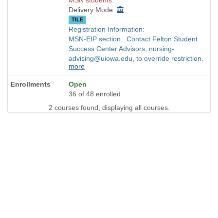
Delivery Mode:
TILE
Registration Information:
MSN-EIP section. Contact Felton Student
Success Center Advisors, nursing-
advising@uiowa.edu, to override restriction.
more
Open
36 of 48 enrolled
2 courses found, displaying all courses.