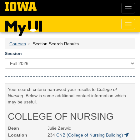
Skip
Toggl
to
naviga
main
content
Toggl
naviga
Courses
Section Search Results
Session
Your search criteria narrowed your results to
College of
Nursing
. Below is some additional contact information which
may be useful.
COLLEGE OF NURSING
Dean
Julie Zerwic
Location
234
CNB (College of Nursing Building)