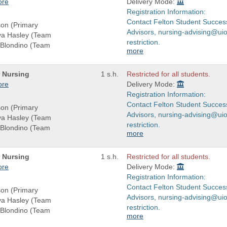
ore
Delivery Mode:
Registration Information:
Contact Felton Student Succes
son (Primary
Advisors, nursing-advising@uio
eva Hasley (Team
restriction.
-Blondino (Team
more
r Nursing
1 s.h.
Restricted for all students.
ore
Delivery Mode:
Registration Information:
Contact Felton Student Succes
son (Primary
Advisors, nursing-advising@uio
eva Hasley (Team
restriction.
-Blondino (Team
more
r Nursing
1 s.h.
Restricted for all students.
ore
Delivery Mode:
Registration Information:
Contact Felton Student Succes
son (Primary
Advisors, nursing-advising@uio
eva Hasley (Team
restriction.
-Blondino (Team
more