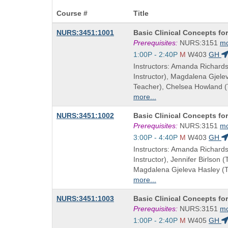
Course #
Title
Course
NURS:3451:1001
Basic Clinical Concepts fo
Title
Prerequisites:
NURS:3151
m
is
Start
1:00P - 2:40P
M
W403
GH
and
Instructors: Amanda Richard
end
Instructor), Magdalena Gjel
times:
Teacher), Chelsea Howland 
more...
Course
NURS:3451:1002
Basic Clinical Concepts fo
Title
Prerequisites:
NURS:3151
m
is
Start
3:00P - 4:40P
M
W403
GH
and
Instructors: Amanda Richard
end
Instructor), Jennifer Birlson 
times:
Magdalena Gjeleva Hasley (
more...
Course
NURS:3451:1003
Basic Clinical Concepts fo
Title
Prerequisites:
NURS:3151
m
is
Start
1:00P - 2:40P
M
W405
GH