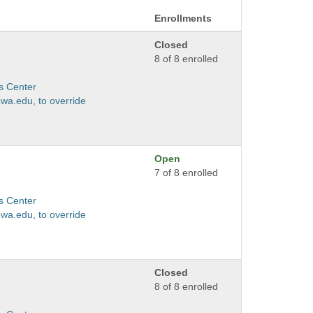
Enrollments
Closed
8 of 8 enrolled
s Center
wa.edu, to override
Open
7 of 8 enrolled
s Center
wa.edu, to override
Closed
8 of 8 enrolled