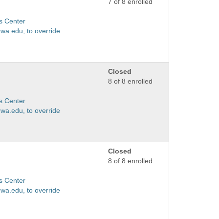
7 of 8 enrolled
s Center
wa.edu, to override
Closed
8 of 8 enrolled
s Center
wa.edu, to override
Closed
8 of 8 enrolled
s Center
wa.edu, to override