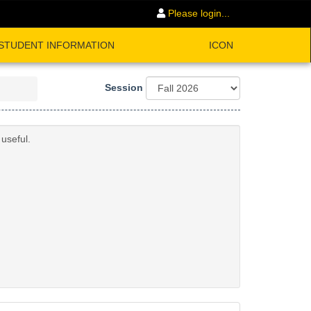
Please login...
STUDENT INFORMATION
ICON
Session
useful.