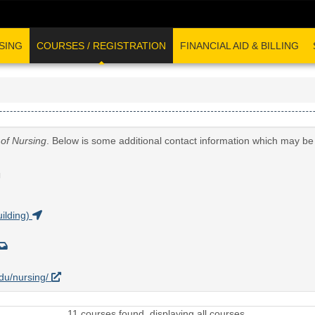
SING
COURSES / REGISTRATION
FINANCIAL AID & BILLING
 of Nursing
. Below is some additional contact information which may be 
G
ilding)
edu/nursing/
11 courses found, displaying all courses.