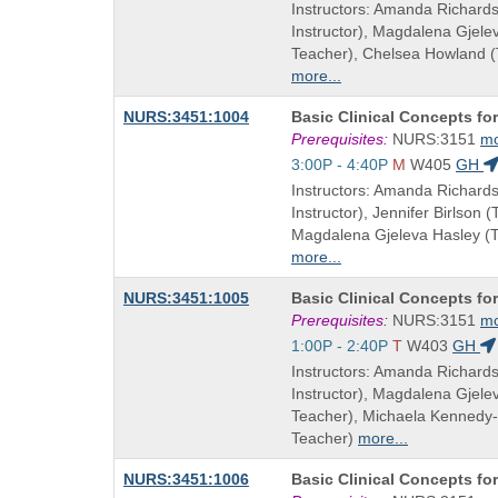
and
Instructors: Amanda Richard
end
Instructor), Magdalena Gjel
times:
Teacher), Chelsea Howland 
more...
Course
NURS:3451:1004
Basic Clinical Concepts fo
Title
Prerequisites:
NURS:3151
m
is
Start
3:00P - 4:40P
M
W405
GH
and
Instructors: Amanda Richard
end
Instructor), Jennifer Birlson 
times:
Magdalena Gjeleva Hasley (
more...
Course
NURS:3451:1005
Basic Clinical Concepts fo
Title
Prerequisites:
NURS:3151
m
is
Start
1:00P - 2:40P
T
W403
GH
and
Instructors: Amanda Richard
end
Instructor), Magdalena Gjel
times:
Teacher), Michaela Kennedy
Teacher)
more...
Course
NURS:3451:1006
Basic Clinical Concepts fo