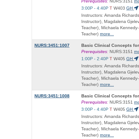
Title
Prerequisites:
NURS:3151
m
is
Start
3:00P - 4:40P
T
W403
GH
and
Instructors: Amanda Richard
end
Instructor), Magdalena Gjel
times:
Teacher), Michaela Kennedy
Teacher)
more...
Course
NURS:3451:1007
Basic Clinical Concepts fo
Title
Prerequisites:
NURS:3151
m
is
Start
1:00P - 2:40P
T
W405
GH
and
Instructors: Amanda Richard
end
Instructor), Magdalena Gjel
times:
Teacher), Michaela Kennedy
Teacher)
more...
Course
NURS:3451:1008
Basic Clinical Concepts fo
Title
Prerequisites:
NURS:3151
m
is
Start
3:00P - 4:40P
T
W405
GH
and
Instructors: Amanda Richard
end
Instructor), Magdalena Gjel
times:
Teacher), Michaela Kennedy
Teacher)
more...