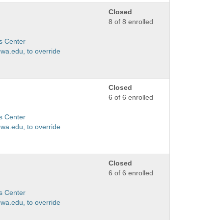
Closed
8 of 8 enrolled
s Center
wa.edu, to override
Closed
6 of 6 enrolled
s Center
wa.edu, to override
Closed
6 of 6 enrolled
s Center
wa.edu, to override