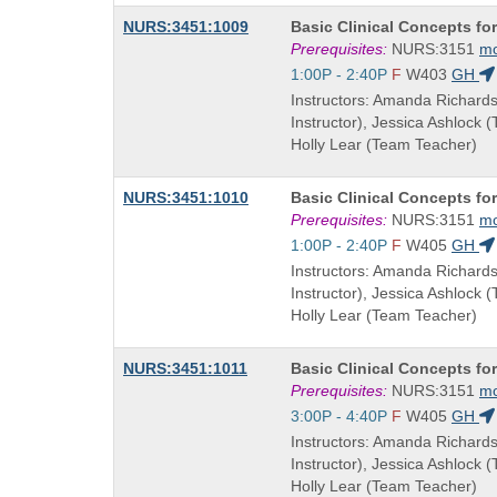
Course
NURS:3451:1009
Basic Clinical Concepts fo
Title
Prerequisites:
NURS:3151
m
is
Start
1:00P - 2:40P
F
W403
GH
and
Instructors: Amanda Richard
end
Instructor), Jessica Ashlock 
times:
Holly Lear (Team Teacher)
Course
NURS:3451:1010
Basic Clinical Concepts fo
Title
Prerequisites:
NURS:3151
m
is
Start
1:00P - 2:40P
F
W405
GH
and
Instructors: Amanda Richard
end
Instructor), Jessica Ashlock 
times:
Holly Lear (Team Teacher)
Course
NURS:3451:1011
Basic Clinical Concepts fo
Title
Prerequisites:
NURS:3151
m
is
Start
3:00P - 4:40P
F
W405
GH
and
Instructors: Amanda Richard
end
Instructor), Jessica Ashlock 
times:
Holly Lear (Team Teacher)