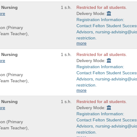
r Nursing
1 s.h.
Restricted for all students.
ore
Delivery Mode:
Registration Information:
Contact Felton Student Succes
son (Primary
Advisors, nursing-advising@uio
(Team Teacher),
restriction.
more
r Nursing
1 s.h.
Restricted for all students.
ore
Delivery Mode:
Registration Information:
Contact Felton Student Succes
son (Primary
Advisors, nursing-advising@uio
(Team Teacher),
restriction.
more
r Nursing
1 s.h.
Restricted for all students.
ore
Delivery Mode:
Registration Information:
Contact Felton Student Succes
son (Primary
Advisors, nursing-advising@uio
(Team Teacher),
restriction.