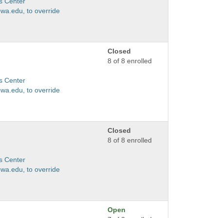
s Center
wa.edu, to override
Closed
8 of 8 enrolled
s Center
wa.edu, to override
Closed
8 of 8 enrolled
s Center
wa.edu, to override
Open