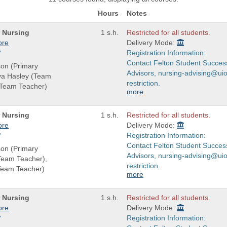
Hours
Notes
r Nursing
1 s.h.
Restricted for all students.
ore
Delivery Mode:
Registration Information:
Contact Felton Student Succes
son (Primary
Advisors, nursing-advising@uio
eva Hasley (Team
restriction.
(Team Teacher)
more
r Nursing
1 s.h.
Restricted for all students.
ore
Delivery Mode:
Registration Information:
Contact Felton Student Succes
son (Primary
Advisors, nursing-advising@uio
(Team Teacher),
restriction.
Team Teacher)
more
r Nursing
1 s.h.
Restricted for all students.
ore
Delivery Mode:
Registration Information: