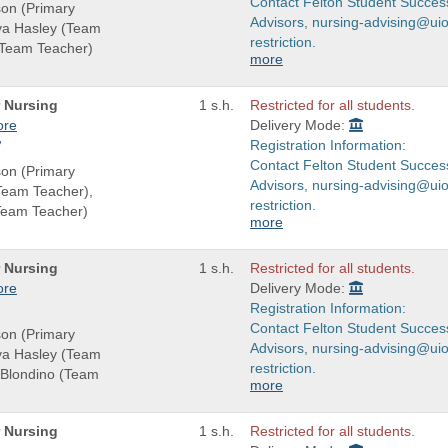
Contact Felton Student Succes
son (Primary
Advisors, nursing-advising@uio
eva Hasley (Team
restriction.
(Team Teacher)
more
r Nursing
1 s.h.
Restricted for all students.
ore
Delivery Mode:
Registration Information:
Contact Felton Student Succes
son (Primary
Advisors, nursing-advising@uio
(Team Teacher),
restriction.
Team Teacher)
more
r Nursing
1 s.h.
Restricted for all students.
ore
Delivery Mode:
Registration Information:
Contact Felton Student Succes
son (Primary
Advisors, nursing-advising@uio
eva Hasley (Team
restriction.
-Blondino (Team
more
r Nursing
1 s.h.
Restricted for all students.