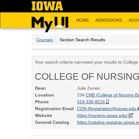
Skip
to
main
HOME
ADMISSIONS
ADVI
content
Courses
Section Search Results
Your search criteria narrowed your results to
College
COLLEGE OF NURSIN
Dean
Julie Zerwic
Location
234
CNB (College of Nursing Bu
Phone
319-335-8216
Registration Email
CON-Registration@uiowa.edu
Website
https://nursing.uiowa.edu/
General Catalog
https://catalog.registrar.uiowa.