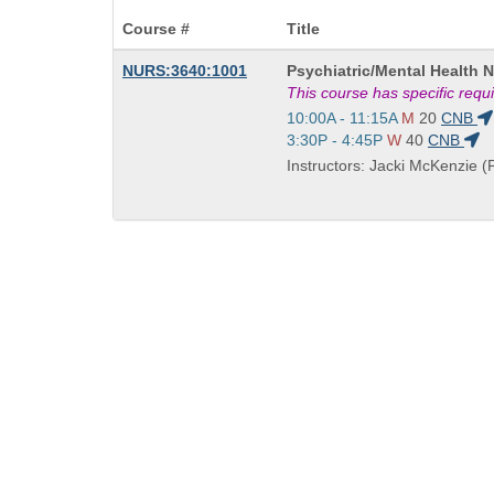
Course #
Title
Course
NURS:3640:1001
Psychiatric/Mental Health 
Title
This course has specific req
is
Start
10:00A - 11:15A
M
20
CNB
and
Start
3:30P - 4:45P
W
40
CNB
end
and
Instructors: Jacki McKenzie (P
times:
end
times: