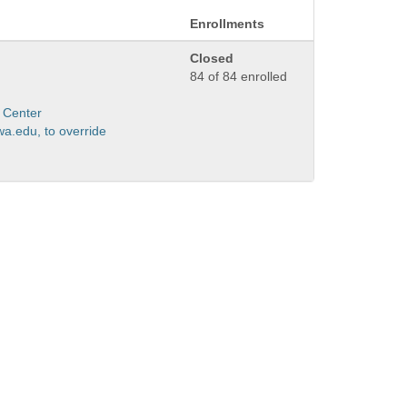
Enrollments
Closed
84 of 84 enrolled
 Center
a.edu, to override