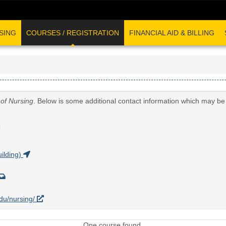
SING
COURSES / REGISTRATION
FINANCIAL AID & BILLING
 of Nursing
. Below is some additional contact information which may be 
G
ilding)
edu/nursing/
One course found.