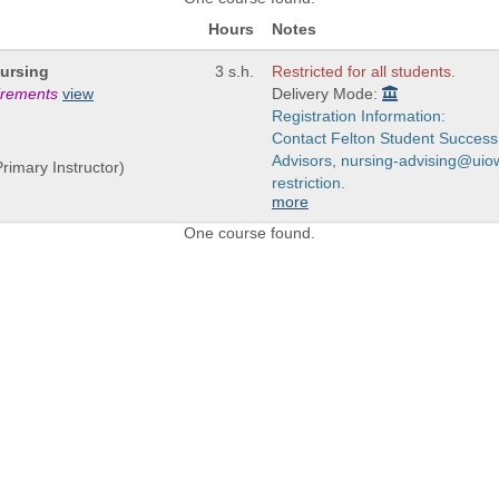
Hours
Notes
Nursing
3 s.h.
Restricted for all students.
uirements
view
Delivery Mode:
Registration Information:
Contact Felton Student Success
Advisors, nursing-advising@uiow
rimary Instructor)
restriction.
more
One course found.