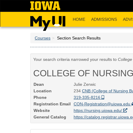
Skip
to
main
HOME
ADMISSIONS
ADVI
content
Courses
Section Search Results
Your search criteria narrowed your results to
College
COLLEGE OF NURSIN
Dean
Julie Zerwic
Location
234
CNB (College of Nursing Bu
Phone
319-335-8216
Registration Email
CON-Registration@uiowa.edu
Website
https://nursing.uiowa.edu/
General Catalog
https://catalog.registrar.uiowa.