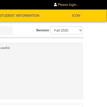
Please login...
STUDENT INFORMATION
ICON
Session
useful.