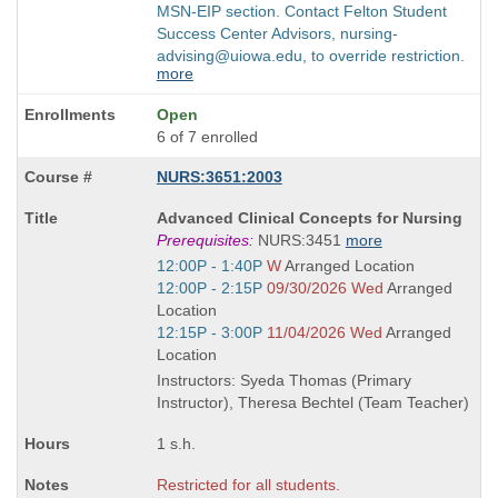
MSN-EIP section. Contact Felton Student
Success Center Advisors, nursing-
advising@uiowa.edu, to override restriction.
more
Open
6 of 7 enrolled
NURS:3651:2003
Course
Advanced Clinical Concepts for Nursing
Title
Prerequisites:
NURS:3451
more
is
Start
12:00P - 1:40P
W
Arranged Location
and
Start
12:00P - 2:15P
09/30/2026 Wed
Arranged
end
and
Location
times:
end
Start
12:15P - 3:00P
11/04/2026 Wed
Arranged
times:
and
Location
end
Instructors: Syeda Thomas (Primary
times:
Instructor), Theresa Bechtel (Team Teacher)
1 s.h.
Restricted for all students.