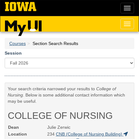
Skip
Toggl
to
naviga
main
content
Toggl
naviga
Courses
Section Search Results
Session
Your search criteria narrowed your results to
College of
Nursing
. Below is some additional contact information which
may be useful.
COLLEGE OF NURSING
Dean
Julie Zerwic
Location
234
CNB (College of Nursing Building)