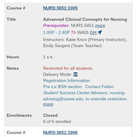
NURS:3651:1005
Course
Advanced Clinical Concepts for Nursing
Title
Prerequisites:
NURS:3451
more
is
Start
1:00P - 2:40P
Th
W405
GH
and
Instructors: Katie Knox (Primary Instructor),
end
Emily Sargent (Team Teacher)
times:
1 s.h.
Restricted for all students.
Delivery Mode:
Registration Information:
Pre-Lic BSN section. Contact Felton
Student Success Center Advisors, nursing-
advising@uiowa.edu, to override restriction.
more
Closed
6 of 6 enrolled
NURS:3651:1006