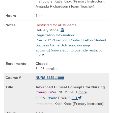
and
Instructors: Katie Knox (Primary Instructor),
end
Amanda Richardson (Team Teacher)
times:
1 s.h.
Restricted for all students.
Delivery Mode:
Registration Information:
Pre-Lic BSN section. Contact Felton Student
Success Center Advisors, nursing-
advising@uiowa.edu, to override restriction.
more
Closed
8 of 8 enrolled
NURS:3651:1009
Course
Advanced Clinical Concepts for Nursing
Title
Prerequisites:
NURS:3451
more
is
Start
8:00A - 9:40A
F
W405
GH
and
Instructors: Katie Knox (Primary Instructor)
end
times: