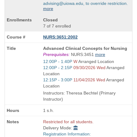
advising@uiowa.edu, to override restriction.
more
Closed
7 of 7 enrolled
NURS:3651:2002
Course
Advanced Clinical Concepts for Nursing
Title
Prerequisites:
NURS:3451
more
is
Start
12:00P - 1:40P
W
Arranged Location
and
Start
12:00P - 2:15P
09/30/2026 Wed
Arranged
end
and
Location
times:
end
Start
12:15P - 3:00P
11/04/2026 Wed
Arranged
times:
and
Location
end
Instructors: Theresa Bechtel (Primary
times:
Instructor)
1 s.h.
Restricted for all students.
Delivery Mode:
Registration Information: