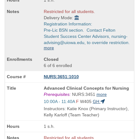
1 s.h.
Restricted for all students.
Delivery Mode:
Registration Information:
Pre-Lic BSN section. Contact Felton
Student Success Center Advisors, nursing-
advising@uiowa.edu, to override restriction.
more
Closed
6 of 6 enrolled
NURS:3651:1010
Course
Advanced Clinical Concepts for Nursing
Title
Prerequisites:
NURS:3451
more
is
Start
10:00A - 11:40A
F
W405
GH
and
Instructors: Katie Knox (Primary Instructor),
end
Kelly Karloff (Team Teacher)
times:
1 s.h.
Restricted for all students.