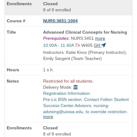
Closed
8 of 8 enrolled
NURS:3651:1004
Course
Advanced Clinical Concepts for Nursing
Title
Prerequisites:
NURS:3451
more
is
Start
10:00A - 11:40A
Th
W405
GH
and
Instructors: Katie Knox (Primary Instructor),
end
Emily Sargent (Team Teacher)
times:
1 s.h.
Restricted for all students.
Delivery Mode:
Registration Information:
Pre-Lic BSN section. Contact Felton Student
Success Center Advisors, nursing-
advising@uiowa.edu, to override restriction.
more
Closed
8 of 8 enrolled