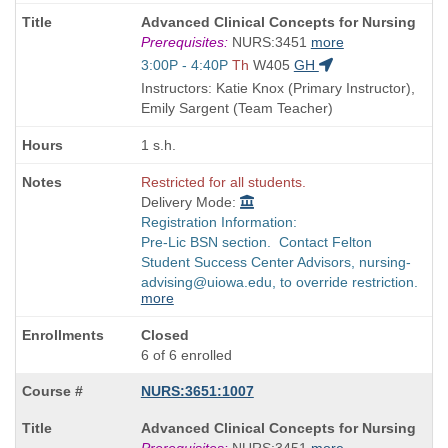
Course
Advanced Clinical Concepts for Nursing
Title
Prerequisites:
NURS:3451
more
is
Start
3:00P - 4:40P
Th
W405
GH
and
Instructors: Katie Knox (Primary Instructor),
end
Emily Sargent (Team Teacher)
times:
1 s.h.
Restricted for all students.
Delivery Mode:
Registration Information:
Pre-Lic BSN section. Contact Felton
Student Success Center Advisors, nursing-
advising@uiowa.edu, to override restriction.
more
Closed
6 of 6 enrolled
NURS:3651:1007
Course
Advanced Clinical Concepts for Nursing
Title