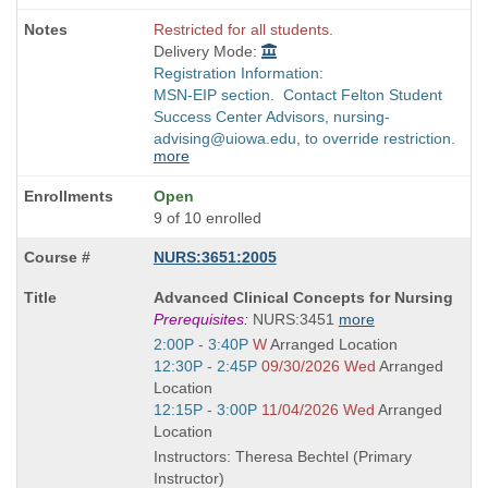
Restricted for all students.
Delivery Mode:
Registration Information:
MSN-EIP section. Contact Felton Student
Success Center Advisors, nursing-
advising@uiowa.edu, to override restriction.
more
Open
9 of 10 enrolled
NURS:3651:2005
Course
Advanced Clinical Concepts for Nursing
Title
Prerequisites:
NURS:3451
more
is
Start
2:00P - 3:40P
W
Arranged Location
and
Start
12:30P - 2:45P
09/30/2026 Wed
Arranged
end
and
Location
times:
end
Start
12:15P - 3:00P
11/04/2026 Wed
Arranged
times:
and
Location
end
Instructors: Theresa Bechtel (Primary
times:
Instructor)