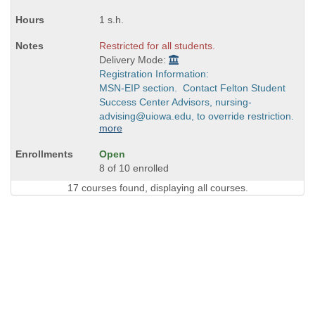
1 s.h.
Restricted for all students.
Delivery Mode:
Registration Information:
MSN-EIP section. Contact Felton Student
Success Center Advisors, nursing-
advising@uiowa.edu, to override restriction.
more
Open
8 of 10 enrolled
17 courses found, displaying all courses.