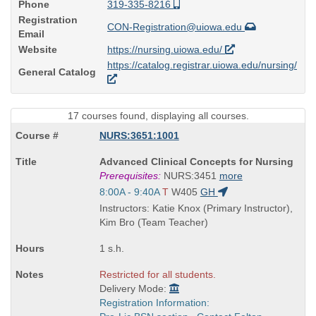
Phone
319-335-8216
Registration
CON-Registration@uiowa.edu
Email
Website
https://nursing.uiowa.edu/
https://catalog.registrar.uiowa.edu/nursing/
General Catalog
17 courses found, displaying all courses.
NURS:3651:1001
Course
Advanced Clinical Concepts for Nursing
Title
Prerequisites:
NURS:3451
more
is
Start
8:00A - 9:40A
T
W405
GH
and
Instructors: Katie Knox (Primary Instructor),
end
Kim Bro (Team Teacher)
times:
1 s.h.
Restricted for all students.
Delivery Mode:
Registration Information: