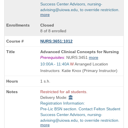
Success Center Advisors, nursing-
advising@uiowa.edu, to override restriction.
more
Closed
8 of 8 enrolled
NURS:3651:1012
Course
Advanced Clinical Concepts for Nursing
Title
Prerequisites:
NURS:3451
more
is
Start
10:00A - 11:40A
W
Arranged Location
and
Instructors: Katie Knox (Primary Instructor)
end
times:
1 s.h.
Restricted for all students.
Delivery Mode:
Registration Information:
Pre-Lic BSN section. Contact Felton Student
Success Center Advisors, nursing-
advising@uiowa.edu, to override restriction.
more