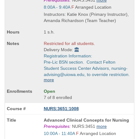
Prerequisites:
NURS:3451
more
is
Start
8:00A - 9:40A
F
Arranged Location
and
Instructors: Katie Knox (Primary Instructor),
end
Amanda Richardson (Team Teacher)
times:
1 s.h.
Restricted for all students.
Delivery Mode:
Registration Information:
Pre-Lic BSN section. Contact Felton
Student Success Center Advisors, nursing-
advising@uiowa.edu, to override restriction.
more
Open
7 of 8 enrolled
NURS:3651:1008
Course
Advanced Clinical Concepts for Nursing
Title
Prerequisites:
NURS:3451
more
is
Start
10:00A - 11:40A
F
Arranged Location