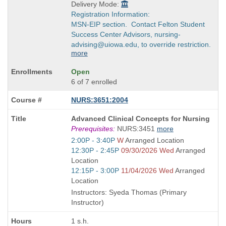
Delivery Mode:
Registration Information:
MSN-EIP section. Contact Felton Student
Success Center Advisors, nursing-
advising@uiowa.edu, to override restriction.
more
Open
6 of 7 enrolled
NURS:3651:2004
Course
Advanced Clinical Concepts for Nursing
Title
Prerequisites:
NURS:3451
more
is
Start
2:00P - 3:40P
W
Arranged Location
and
Start
12:30P - 2:45P
09/30/2026 Wed
Arranged
end
and
Location
times:
end
Start
12:15P - 3:00P
11/04/2026 Wed
Arranged
times:
and
Location
end
Instructors: Syeda Thomas (Primary
times:
Instructor)
1 s.h.