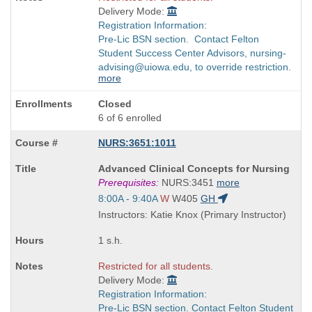
Delivery Mode:
Registration Information:
Pre-Lic BSN section. Contact Felton
Student Success Center Advisors, nursing-
advising@uiowa.edu, to override restriction.
more
Closed
6 of 6 enrolled
NURS:3651:1011
Course
Advanced Clinical Concepts for Nursing
Title
Prerequisites:
NURS:3451
more
is
Start
8:00A - 9:40A
W
W405
GH
and
Instructors: Katie Knox (Primary Instructor)
end
times:
1 s.h.
Restricted for all students.
Delivery Mode:
Registration Information:
Pre-Lic BSN section. Contact Felton Student