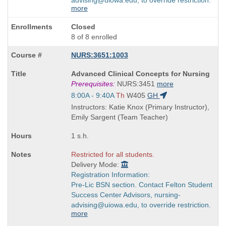
more
Closed
8 of 8 enrolled
NURS:3651:1003
Course
Advanced Clinical Concepts for Nursing
Title
Prerequisites:
NURS:3451
more
is
Start
8:00A - 9:40A
Th
W405
GH
and
Instructors: Katie Knox (Primary Instructor),
end
Emily Sargent (Team Teacher)
times:
1 s.h.
Restricted for all students.
Delivery Mode:
Registration Information:
Pre-Lic BSN section. Contact Felton Student
Success Center Advisors, nursing-
advising@uiowa.edu, to override restriction.
more