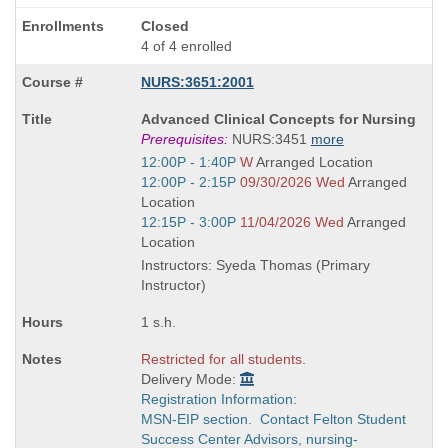
Closed
4 of 4 enrolled
NURS:3651:2001
Course
Advanced Clinical Concepts for Nursing
Title
Prerequisites:
NURS:3451
more
is
Start
12:00P - 1:40P
W
Arranged Location
and
Start
12:00P - 2:15P
09/30/2026 Wed
Arranged
end
and
Location
times:
end
Start
12:15P - 3:00P
11/04/2026 Wed
Arranged
times:
and
Location
end
Instructors: Syeda Thomas (Primary
times:
Instructor)
1 s.h.
Restricted for all students.
Delivery Mode:
Registration Information:
MSN-EIP section. Contact Felton Student
Success Center Advisors, nursing-