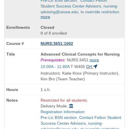
Pre-Lic BSN section. Contact Felton
Student Success Center Advisors, nursing-
advising@uiowa.edu, to override restriction.
more
Closed
8 of 8 enrolled
NURS:3651:1002
Course
Advanced Clinical Concepts for Nursing
Title
Prerequisites:
NURS:3451
more
is
Start
10:00A - 11:40A
T
W405
GH
and
Instructors: Katie Knox (Primary Instructor),
end
Kim Bro (Team Teacher)
times:
1 s.h.
Restricted for all students.
Delivery Mode:
Registration Information:
Pre-Lic BSN section. Contact Felton Student
Success Center Advisors, nursing-
advising@uiowa.edu, to override restriction.