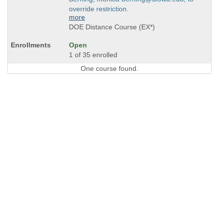
override restriction.
more
DOE Distance Course (EX*)
Open
1 of 35 enrolled
One course found.