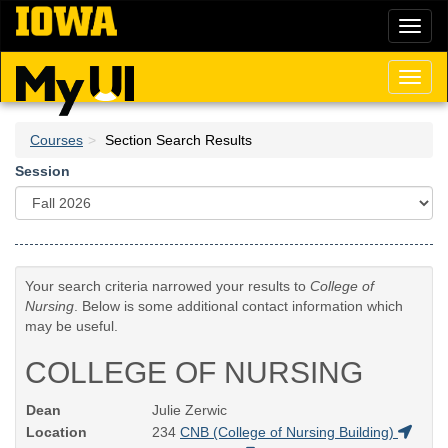
Skip
Toggl
to
naviga
main
content
Toggl
naviga
Courses
Section Search Results
Session
Your search criteria narrowed your results to
College of
Nursing
. Below is some additional contact information which
may be useful.
COLLEGE OF NURSING
Dean
Julie Zerwic
Location
234
CNB (College of Nursing Building)