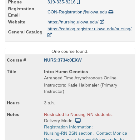
Phone
319-335-8216
Registration
CON-Registration@uiowa.edu
Email
Website
https://nursing.uiowa.edu/
https://catalog.registrar.uiowa.edu/nursing/
General Catalog
One course found.
NURS:3734:0EXW
Course
Intro Humn Genetics
Title
Arranged Time Asynchronous Online
is
Instructors: Katie Halbmaier (Primary
Instructor)
3 s.h.
Restricted to Nursing-RN students.
Delivery Mode:
Registration Information:
Nursing-RN BSN section. Contact Monica
Berning, monica-berning@uiowa.edu, to