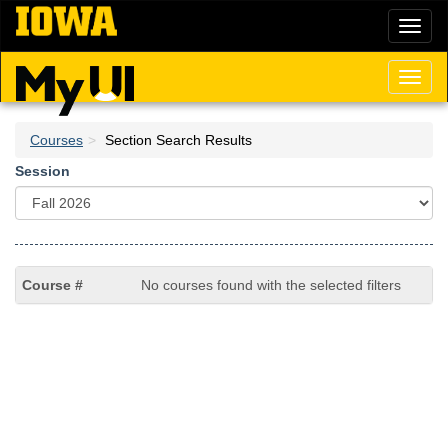
Skip
Toggl
to
naviga
main
content
Toggl
naviga
Courses
Section Search Results
Session
No courses found with the selected filters