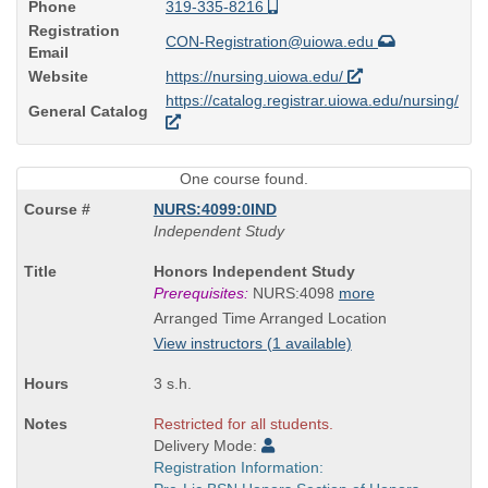
Phone
319-335-8216
Registration
CON-Registration@uiowa.edu
Email
Website
https://nursing.uiowa.edu/
https://catalog.registrar.uiowa.edu/nursing/
General Catalog
One course found.
NURS:4099:0IND
Independent Study
Course
Honors Independent Study
Title
Prerequisites:
NURS:4098
more
is
Arranged Time Arranged Location
View instructors (1 available)
3 s.h.
Restricted for all students.
Delivery Mode:
Registration Information: