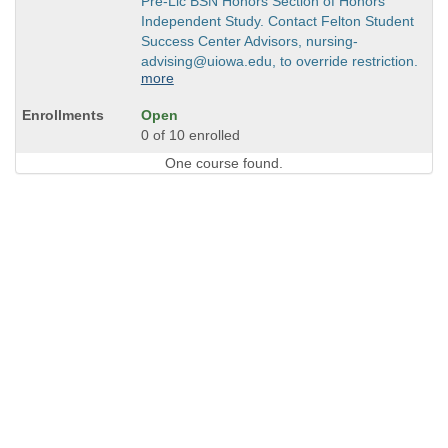
Pre-Lic BSN Honors Section of Honors
Independent Study. Contact Felton Student
Success Center Advisors, nursing-
advising@uiowa.edu, to override restriction.
more
Open
0 of 10 enrolled
One course found.