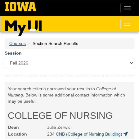
Skip
Toggl
to
naviga
main
content
Toggl
naviga
Courses
Section Search Results
Session
Your search criteria narrowed your results to
College of
Nursing
. Below is some additional contact information which
may be useful.
COLLEGE OF NURSING
Dean
Julie Zerwic
Location
234
CNB (College of Nursing Building)