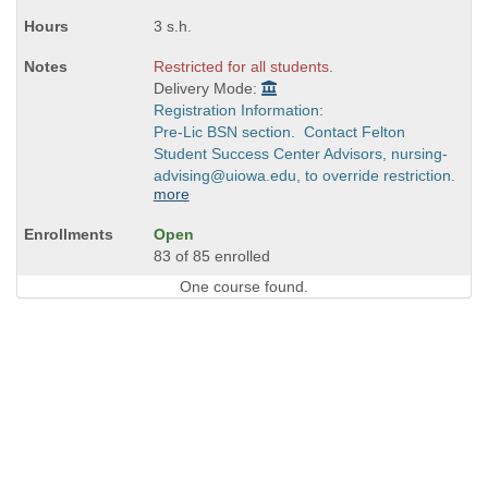
times:
3 s.h.
Restricted for all students.
Delivery Mode:
Registration Information:
Pre-Lic BSN section. Contact Felton
Student Success Center Advisors, nursing-
advising@uiowa.edu, to override restriction.
more
Open
83 of 85 enrolled
One course found.