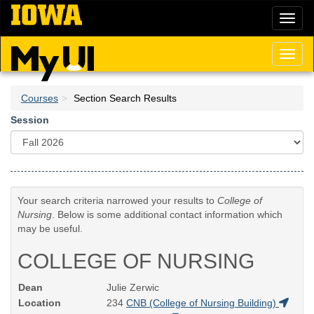
Skip
Toggl
to
naviga
main
content
Toggl
naviga
Courses
Section Search Results
Session
Your search criteria narrowed your results to
College of
Nursing
. Below is some additional contact information which
may be useful.
COLLEGE OF NURSING
Dean
Julie Zerwic
Location
234
CNB (College of Nursing Building)