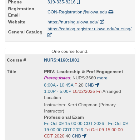
Phone
319-335-8216
Registration
CON-Registration@uiowa.edu
Email
Website
https://nursing.uiowa.edu/
https://catalog.registrar.uiowa.edu/nursing/
General Catalog
One course found.
NURS:4160:1001
Course
PRIV: Leadership & Prof Engagement
Title
Prerequisites:
NURS:3660
more
is
Start
8:00A - 10:45A
F
20
CNB
and
Start
1:00P - 5:00P
10/02/2026 Fri
Arranged
end
and
Location
times:
end
Instructors: Kerri Chapman (Primary
times:
Instructor)
Professional Exam
Start
Fri Oct 09 15:00:00 CDT 2026 - Fri Oct 09
and
19:00:00 CDT 2026
Fri Oct 09 15:00:00
end
CDT 2026
40
CNB