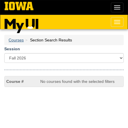
Skip
Toggl
to
naviga
main
content
Toggl
naviga
Courses
Section Search Results
Session
No courses found with the selected filters