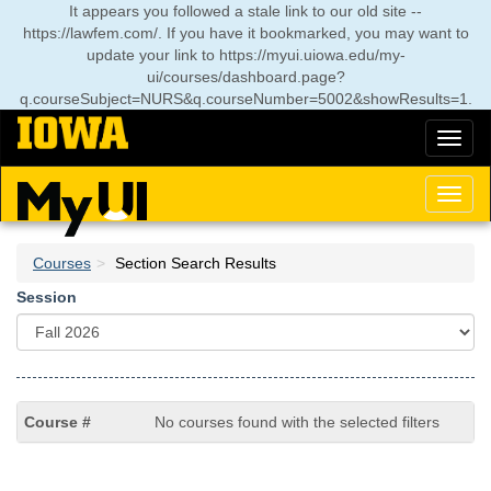
Skip
It appears you followed a stale link to our old site --
to
https://lawfem.com/. If you have it bookmarked, you may want to
main
update your link to
https://myui.uiowa.edu/my-
content
ui/courses/dashboard.page?
q.courseSubject=NURS&q.courseNumber=5002&showResults=1
.
Toggl
naviga
Toggl
naviga
Courses
Section Search Results
Session
No courses found with the selected filters