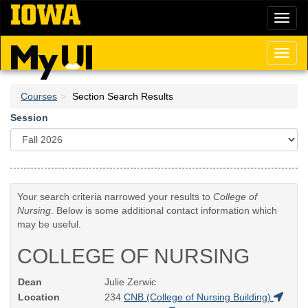
Skip
Toggl
to
naviga
main
content
Toggl
naviga
Courses
Section Search Results
Session
Your search criteria narrowed your results to
College of
Nursing
. Below is some additional contact information which
may be useful.
COLLEGE OF NURSING
Dean
Julie Zerwic
Location
234
CNB (College of Nursing Building)