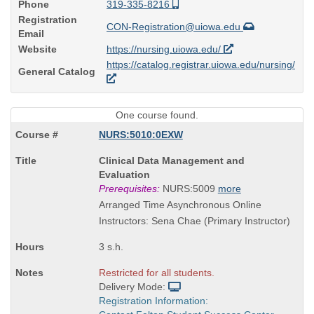
Phone
319-335-8216
Registration
CON-Registration@uiowa.edu
Email
Website
https://nursing.uiowa.edu/
https://catalog.registrar.uiowa.edu/nursing/
General Catalog
One course found.
NURS:5010:0EXW
Course
Clinical Data Management and
Title
Evaluation
is
Prerequisites:
NURS:5009
more
Arranged Time Asynchronous Online
Instructors: Sena Chae (Primary Instructor)
3 s.h.
Restricted for all students.
Delivery Mode:
Registration Information: