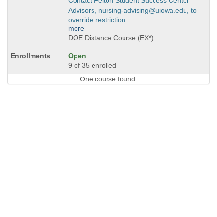
Contact Felton Student Success Center
Advisors, nursing-advising@uiowa.edu, to
override restriction.
more
DOE Distance Course (EX*)
Open
9 of 35 enrolled
One course found.