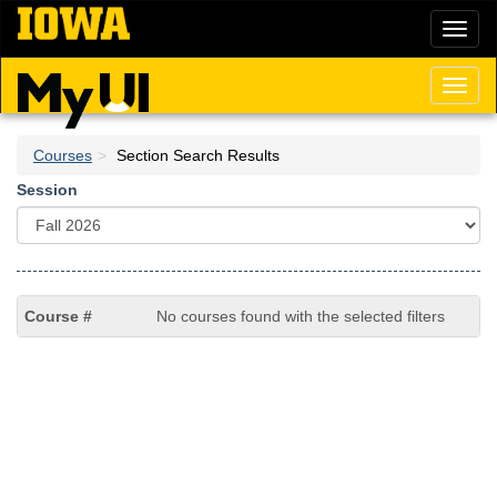
Skip
Toggl
to
naviga
main
content
Toggl
naviga
Courses
Section Search Results
Session
No courses found with the selected filters