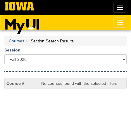
Skip
Toggl
to
naviga
main
content
Toggl
naviga
Courses
Section Search Results
Session
No courses found with the selected filters