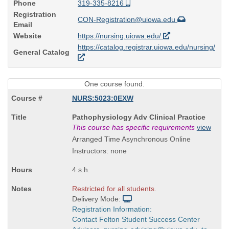
Phone
319-335-8216
Registration
CON-Registration@uiowa.edu
Email
Website
https://nursing.uiowa.edu/
https://catalog.registrar.uiowa.edu/nursing/
General Catalog
One course found.
NURS:5023:0EXW
Course
Pathophysiology Adv Clinical Practice
Title
This course has specific requirements
view
is
Arranged Time Asynchronous Online
Instructors: none
4 s.h.
Restricted for all students.
Delivery Mode:
Registration Information:
Contact Felton Student Success Center