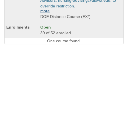
Advisors, nursing-advising@uiowa.edu, to
override restriction.
more
DOE Distance Course (EX*)
Open
39 of 52 enrolled
One course found.