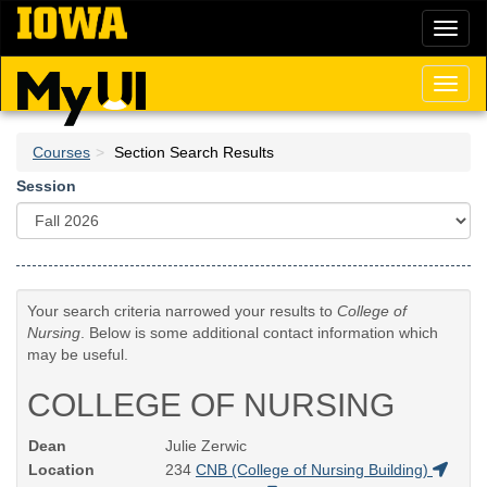
Skip
Toggl
to
naviga
main
content
Toggl
naviga
Courses
Section Search Results
Session
Your search criteria narrowed your results to
College of
Nursing
. Below is some additional contact information which
may be useful.
COLLEGE OF NURSING
Dean
Julie Zerwic
Location
234
CNB (College of Nursing Building)