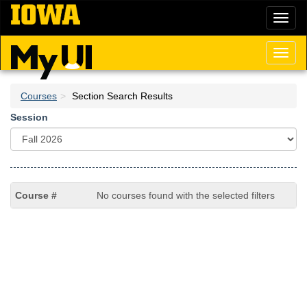
Skip
Toggl
to
naviga
main
content
Toggl
naviga
Courses
Section Search Results
Session
No courses found with the selected filters