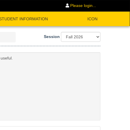
Please login...
STUDENT INFORMATION
ICON
Session
useful.