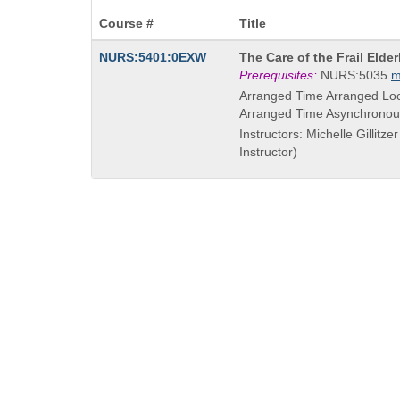
Course #
Title
Course
NURS:5401:0EXW
The Care of the Frail Elder
Title
Prerequisites:
NURS:5035
m
is
Arranged Time Arranged Loc
Arranged Time Asynchronou
Instructors: Michelle Gillitze
Instructor)