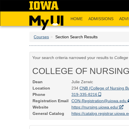
Skip
to
main
HOME
ADMISSIONS
ADVI
content
Courses
Section Search Results
Your search criteria narrowed your results to
College
COLLEGE OF NURSIN
Dean
Julie Zerwic
Location
234
CNB (College of Nursing Bu
Phone
319-335-8216
Registration Email
CON-Registration@uiowa.edu
Website
https://nursing.uiowa.edu/
General Catalog
https://catalog.registrar.uiowa.