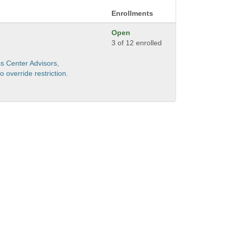
Enrollments
Open
3 of 12 enrolled
s Center Advisors,
 override restriction.