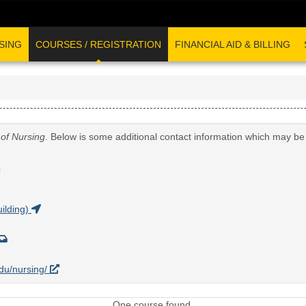
SING
COURSES / REGISTRATION
FINANCIAL AID & BILLING
 of Nursing
. Below is some additional contact information which may be 
G
ilding)
edu/nursing/
One course found.