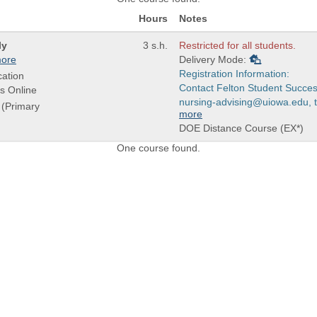
Hours
Notes
ly
3 s.h.
Restricted for all students.
ore
Delivery Mode:
Registration Information:
ation
Contact Felton Student Succes
s Online
nursing-advising@uiowa.edu, to
r (Primary
more
DOE Distance Course (EX*)
One course found.