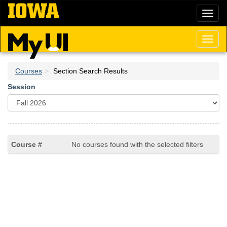
Skip
Toggl
to
naviga
main
content
Toggl
naviga
Courses
Section Search Results
Session
No courses found with the selected filters