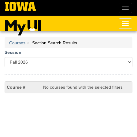
Skip
Toggl
to
naviga
main
content
Toggl
naviga
Courses
Section Search Results
Session
No courses found with the selected filters