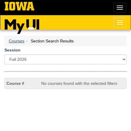
Skip
Toggl
to
naviga
main
content
Toggl
naviga
Courses
Section Search Results
Session
No courses found with the selected filters