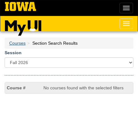
Skip
Toggl
to
naviga
main
content
Toggl
naviga
Courses
Section Search Results
Session
No courses found with the selected filters