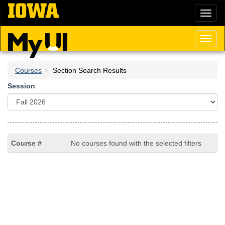
Skip
Toggl
to
naviga
main
content
Toggl
naviga
Courses
Section Search Results
Session
No courses found with the selected filters