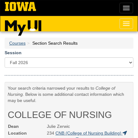
Skip
Toggl
to
naviga
main
content
Toggl
naviga
Courses
Section Search Results
Session
Your search criteria narrowed your results to
College of
Nursing
. Below is some additional contact information which
may be useful.
COLLEGE OF NURSING
Dean
Julie Zerwic
Location
234
CNB (College of Nursing Building)