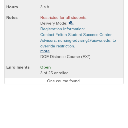
3 s.h.
Restricted for all students.
Delivery Mode:
Registration Information:
Contact Felton Student Success Center
Advisors, nursing-advising@uiowa.edu, to
override restriction.
more
DOE Distance Course (EX*)
Open
3 of 25 enrolled
One course found.