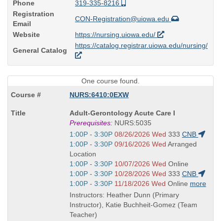
Phone
319-335-8216
Registration
CON-Registration@uiowa.edu
Email
Website
https://nursing.uiowa.edu/
https://catalog.registrar.uiowa.edu/nursing/
General Catalog
One course found.
NURS:6410:0EXW
Course
Adult-Gerontology Acute Care I
Title
Prerequisites:
NURS:5035
is
Start
1:00P - 3:30P
08/26/2026 Wed
333
CNB
and
Start
1:00P - 3:30P
09/16/2026 Wed
Arranged
end
and
Location
times:
end
Start
1:00P - 3:30P
10/07/2026 Wed
Online
times:
and
Start
1:00P - 3:30P
10/28/2026 Wed
333
CNB
end
and
Start
1:00P - 3:30P
11/18/2026 Wed
Online
more
times:
end
and
Instructors: Heather Dunn (Primary
times:
end
Instructor), Katie Buchheit-Gomez (Team
times:
Teacher)