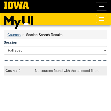
Skip
Toggl
to
naviga
main
content
Toggl
naviga
Courses
Section Search Results
Session
No courses found with the selected filters