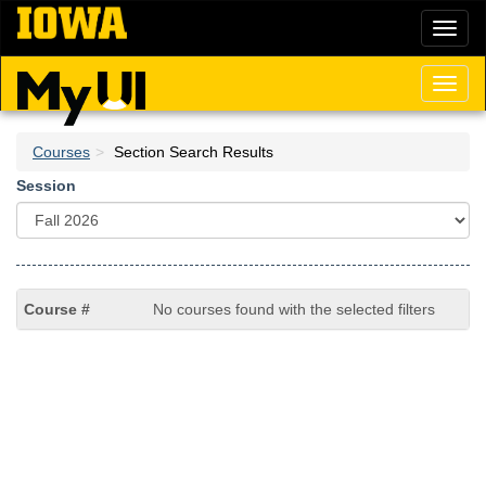
Skip
Toggl
to
naviga
main
content
Toggl
naviga
Courses
Section Search Results
Session
No courses found with the selected filters