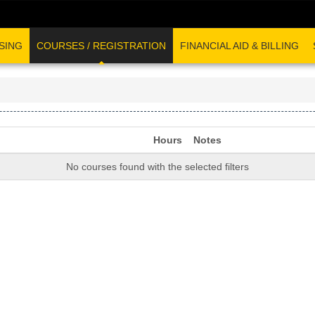
SING
COURSES / REGISTRATION
FINANCIAL AID & BILLING
Hours
Notes
No courses found with the selected filters