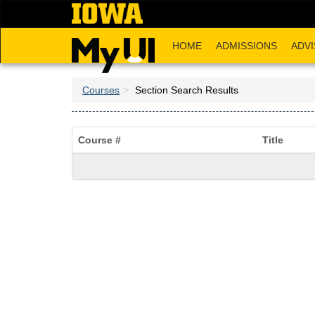
Skip
to
main
HOME
ADMISSIONS
ADVI
content
Courses
Section Search Results
Course #
Title