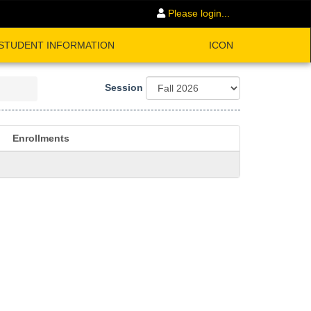
Please login...
STUDENT INFORMATION
ICON
Session
Enrollments