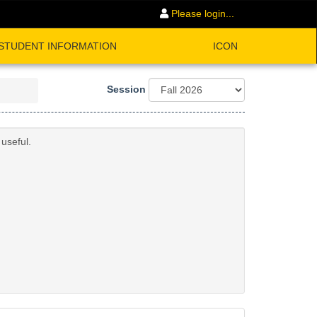
Please login...
STUDENT INFORMATION
ICON
Session
useful.