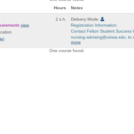
Hours
Notes
2 s.h.
Delivery Mode:
equirements
view
Registration Information:
Contact Felton Student Success 
cation
nursing-advising@uiowa.edu, to ov
le)
more
One course found.