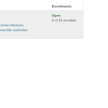
Enrollments
Open
0 of 25 enrolled
Center Advisors,
erride restriction.