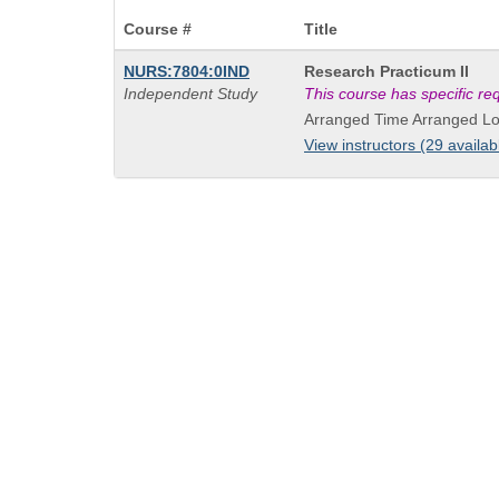
Course #
Title
Course
NURS:7804:0IND
Research Practicum II
Title
Independent Study
This course has specific r
is
Arranged Time Arranged Lo
View instructors (29 availab