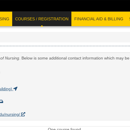
SING
COURSES / REGISTRATION
FINANCIAL AID & BILLING
 of Nursing
. Below is some additional contact information which may be 
G
ilding)
edu/nursing/
One course found.