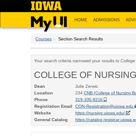
Skip
to
main
HOME
ADMISSIONS
ADVI
content
Courses
Section Search Results
Your search criteria narrowed your results to
College
COLLEGE OF NURSIN
Dean
Julie Zerwic
Location
234
CNB (College of Nursing Bu
Phone
319-335-8216
Registration Email
CON-Registration@uiowa.edu
Website
https://nursing.uiowa.edu/
General Catalog
https://catalog.registrar.uiowa.