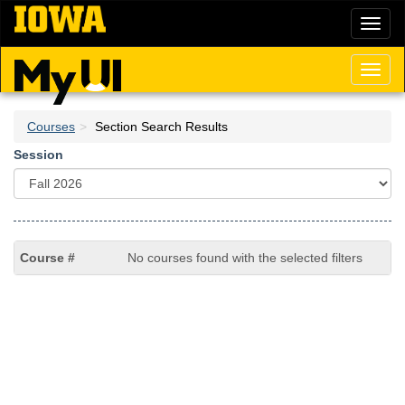
Skip
Toggl
to
naviga
main
content
Toggl
naviga
Courses
Section Search Results
Session
No courses found with the selected filters