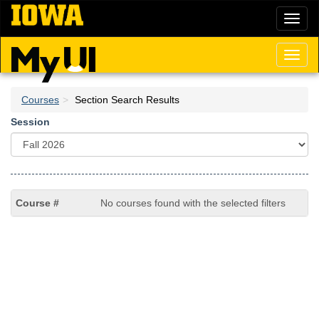
Skip
Toggl
to
naviga
main
content
Toggl
naviga
Courses
Section Search Results
Session
No courses found with the selected filters