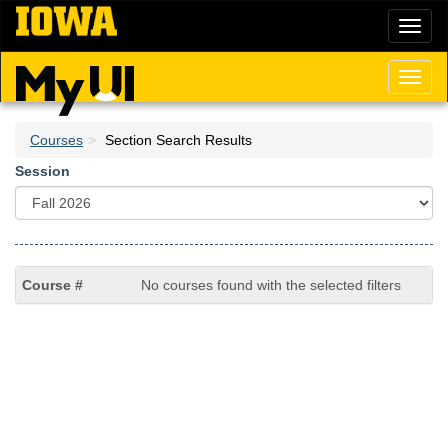
Skip
Toggl
to
naviga
main
content
Toggl
naviga
Courses
Section Search Results
Session
No courses found with the selected filters