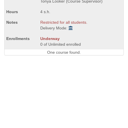
Tonya Looker (Course Supervisor)
4 s.h.
Restricted for all students.
Delivery Mode:
Underway
0 of Unlimited enrolled
One course found.