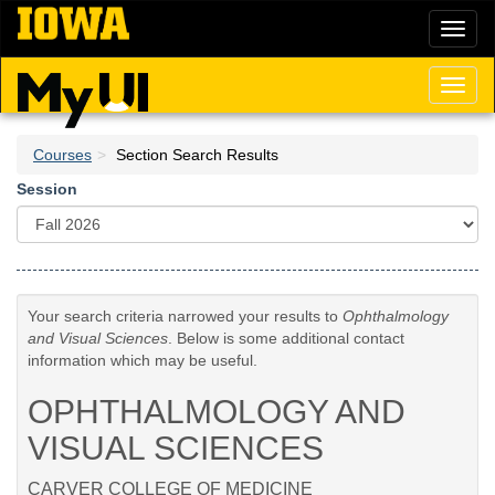
Skip
Toggl
to
naviga
main
content
Toggl
naviga
Courses
Section Search Results
Session
Your search criteria narrowed your results to
Ophthalmology
and Visual Sciences
. Below is some additional contact
information which may be useful.
OPHTHALMOLOGY AND
VISUAL SCIENCES
CARVER COLLEGE OF MEDICINE