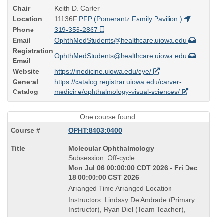
Chair
Keith D. Carter
Location
11136F
PFP (Pomerantz Family Pavilion )
Phone
319-356-2867
Email
OphthMedStudents@healthcare.uiowa.edu
Registration
OphthMedStudents@healthcare.uiowa.edu
Email
Website
https://medicine.uiowa.edu/eye/
General
https://catalog.registrar.uiowa.edu/carver-
Catalog
medicine/ophthalmology-visual-sciences/
One course found.
OPHT:8403:0400
Course
Molecular Ophthalmology
Title
Subsession: Off-cycle
is
Mon Jul 06 00:00:00 CDT 2026 - Fri Dec
18 00:00:00 CST 2026
Arranged Time Arranged Location
Instructors: Lindsay De Andrade (Primary
Instructor), Ryan Diel (Team Teacher),