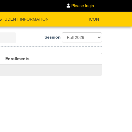
Please login...
STUDENT INFORMATION
ICON
Session
Enrollments