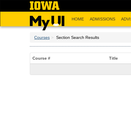
Skip
to
main
HOME
ADMISSIONS
ADVI
content
Courses
Section Search Results
Course #
Title