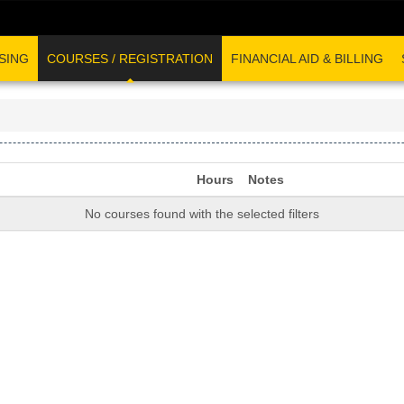
SING
COURSES / REGISTRATION
FINANCIAL AID & BILLING
Hours
Notes
No courses found with the selected filters