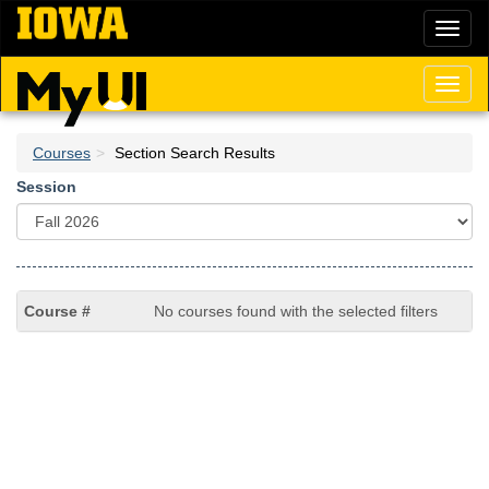
Skip
Toggl
to
naviga
main
content
Toggl
naviga
Courses
Section Search Results
Session
No courses found with the selected filters