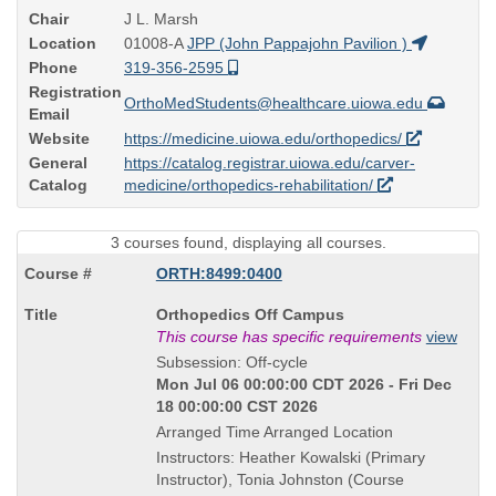
Chair
J L. Marsh
Location
01008-A
JPP (John Pappajohn Pavilion )
Phone
319-356-2595
Registration
OrthoMedStudents@healthcare.uiowa.edu
Email
Website
https://medicine.uiowa.edu/orthopedics/
General
https://catalog.registrar.uiowa.edu/carver-
Catalog
medicine/orthopedics-rehabilitation/
3 courses found, displaying all courses.
ORTH:8499:0400
Course
Orthopedics Off Campus
Title
This course has specific requirements
view
is
Subsession: Off-cycle
Mon Jul 06 00:00:00 CDT 2026 - Fri Dec
18 00:00:00 CST 2026
Arranged Time Arranged Location
Instructors: Heather Kowalski (Primary
Instructor), Tonia Johnston (Course