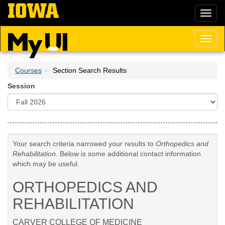
Skip
Toggl
to
naviga
main
content
Toggl
naviga
Courses
Section Search Results
Session
Your search criteria narrowed your results to
Orthopedics and
Rehabilitation
. Below is some additional contact information
which may be useful.
ORTHOPEDICS AND
REHABILITATION
CARVER COLLEGE OF MEDICINE