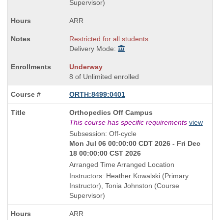
Supervisor)
ARR
Restricted for all students.
Delivery Mode:
Underway
8 of Unlimited enrolled
ORTH:8499:0401
Course
Orthopedics Off Campus
Title
This course has specific requirements
view
is
Subsession: Off-cycle
Mon Jul 06 00:00:00 CDT 2026 - Fri Dec
18 00:00:00 CST 2026
Arranged Time Arranged Location
Instructors: Heather Kowalski (Primary
Instructor), Tonia Johnston (Course
Supervisor)
ARR