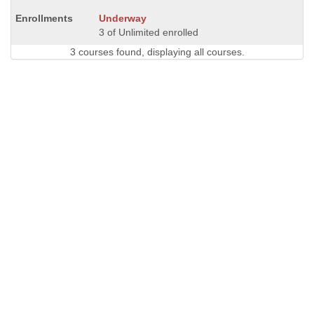
Underway
3 of Unlimited enrolled
3 courses found, displaying all courses.