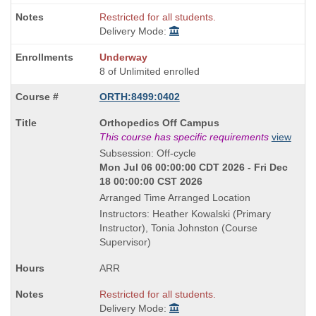
Restricted for all students.
Delivery Mode:
Underway
8 of Unlimited enrolled
ORTH:8499:0402
Course
Orthopedics Off Campus
Title
This course has specific requirements
view
is
Subsession: Off-cycle
Mon Jul 06 00:00:00 CDT 2026 - Fri Dec
18 00:00:00 CST 2026
Arranged Time Arranged Location
Instructors: Heather Kowalski (Primary
Instructor), Tonia Johnston (Course
Supervisor)
ARR
Restricted for all students.
Delivery Mode: