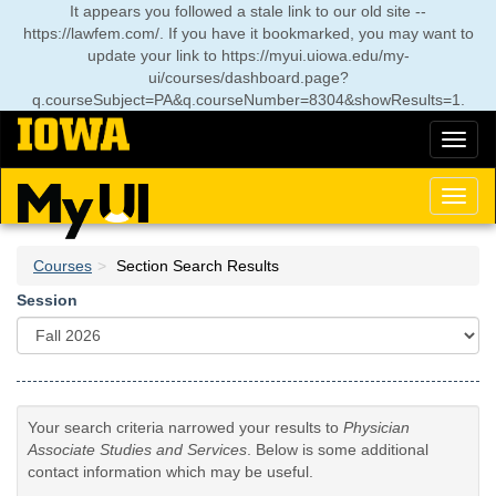
Skip
It appears you followed a stale link to our old site --
to
https://lawfem.com/. If you have it bookmarked, you may want to
main
update your link to
https://myui.uiowa.edu/my-
content
ui/courses/dashboard.page?
q.courseSubject=PA&q.courseNumber=8304&showResults=1
.
Toggl
naviga
Toggl
naviga
Courses
Section Search Results
Session
Your search criteria narrowed your results to
Physician
Associate Studies and Services
. Below is some additional
contact information which may be useful.