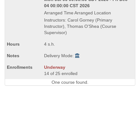
04 00:00:00 CST 2026
Arranged Time Arranged Location
Instructors: Carol Gorney (Primary
Instructor), Thomas O'Shea (Course
Supervisor)
4 s.h.
Delivery Mode:
Underway
14 of 25 enrolled
One course found.