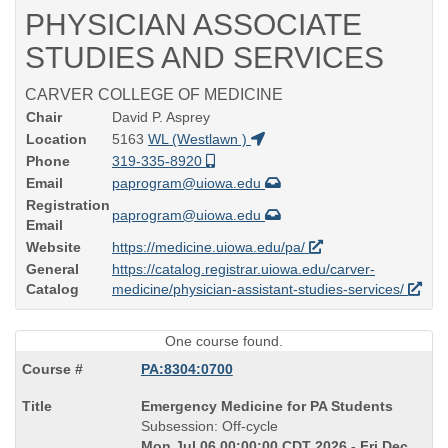
PHYSICIAN ASSOCIATE
STUDIES AND SERVICES
CARVER COLLEGE OF MEDICINE
Chair
David P. Asprey
Location
5163
WL (Westlawn )
Phone
319-335-8920
Email
paprogram@uiowa.edu
Registration
paprogram@uiowa.edu
Email
Website
https://medicine.uiowa.edu/pa/
General
https://catalog.registrar.uiowa.edu/carver-
Catalog
medicine/physician-assistant-studies-services/
One course found.
PA:8304:0700
Course
Emergency Medicine for PA Students
Title
Subsession: Off-cycle
is
Mon Jul 06 00:00:00 CDT 2026 - Fri Dec