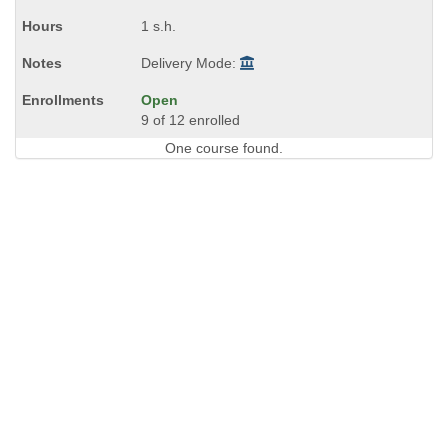
1 s.h.
Delivery Mode:
Open
9 of 12 enrolled
One course found.