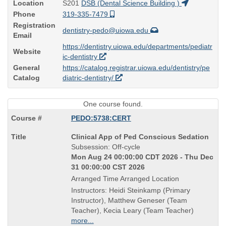
Location
S201
DSB (Dental Science Building )
Phone
319-335-7479
Registration
dentistry-pedo@uiowa.edu
Email
https://dentistry.uiowa.edu/departments/pediatr
Website
ic-dentistry
General
https://catalog.registrar.uiowa.edu/dentistry/pe
Catalog
diatric-dentistry/
One course found.
PEDO:5738:CERT
Course
Clinical App of Ped Conscious Sedation
Title
Subsession: Off-cycle
is
Mon Aug 24 00:00:00 CDT 2026 - Thu Dec
31 00:00:00 CST 2026
Arranged Time Arranged Location
Instructors: Heidi Steinkamp (Primary
Instructor), Matthew Geneser (Team
Teacher), Kecia Leary (Team Teacher)
more...