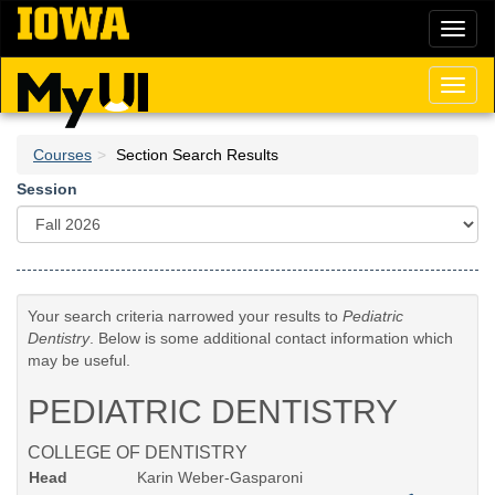
Skip
Toggl
to
naviga
main
content
Toggl
naviga
Courses
Section Search Results
Session
Your search criteria narrowed your results to
Pediatric
Dentistry
. Below is some additional contact information which
may be useful.
PEDIATRIC DENTISTRY
COLLEGE OF DENTISTRY
Head
Karin Weber-Gasparoni