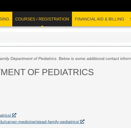
SING
COURSES / REGISTRATION
FINANCIAL AID & BILLING
amily Department of Pediatrics
. Below is some additional contact infor
TMENT OF PEDIATRICS
atrics/
edu/carver-medicine/stead-family-pediatrics/