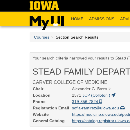
Skip
to
main
HOME
ADMISSIONS
ADVI
content
Courses
Section Search Results
Your search criteria narrowed your results to
Stead F
STEAD FAMILY DEPAR
CARVER COLLEGE OF MEDICINE
Chair
Alexander G. Bassuk
Location
2571
JCP (Colloton )
Phone
319-356-7824
Registration Email
sofia-ramirez@uiowa.edu
Website
https://medicine.uiowa.edu/pedi
General Catalog
https://catalog.registrar.uiowa.