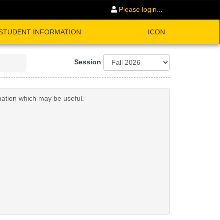
Please login...
STUDENT INFORMATION
ICON
Session
mation which may be useful.