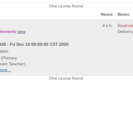
One course found.
Hours
Notes
4 s.h.
Restrict
uirements
view
Deliver
26 - Fri Dec 18 00:00:00 CST 2026
ation
 (Primary
Team Teacher),
ore...
One course found.