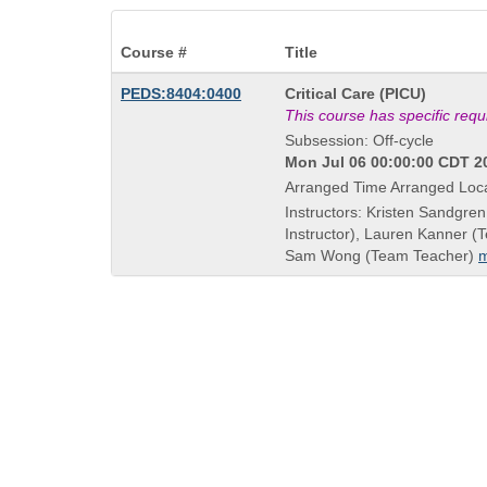
Course #
Title
Course
PEDS:8404:0400
Critical Care (PICU)
Title
This course has specific req
is
Subsession: Off-cycle
Mon Jul 06 00:00:00 CDT 20
Arranged Time Arranged Loc
Instructors: Kristen Sandgren
Instructor), Lauren Kanner (
Sam Wong (Team Teacher)
m