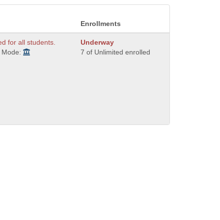
Enrollments
ed for all students.
Underway
y Mode:
7 of Unlimited enrolled