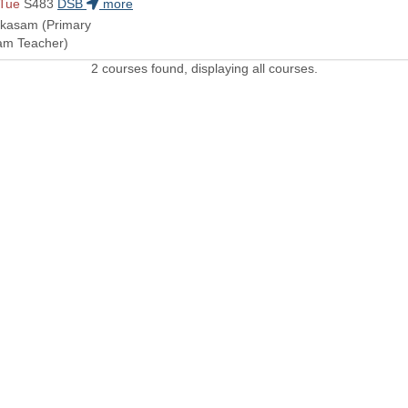
 Tue
S483
DSB
more
akasam (Primary
eam Teacher)
2 courses found, displaying all courses.
 LINKS
Admissions Profile
Apply online
Course
Office 365
University Bill
Conta