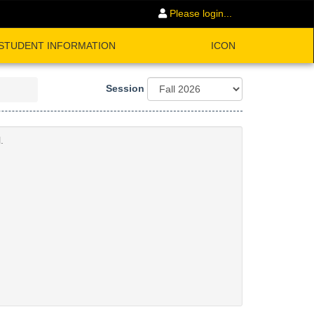
Please login...
STUDENT INFORMATION
ICON
Session
.