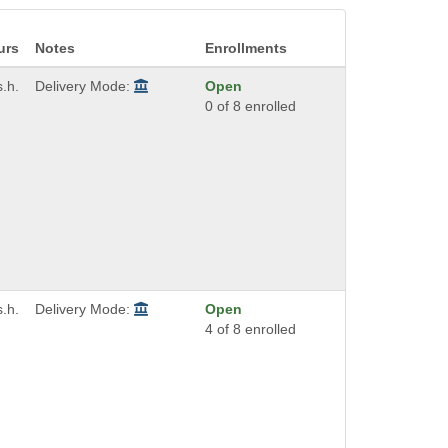
urs
Notes
Enrollments
s.h.
Delivery Mode:
Open
0 of 8 enrolled
s.h.
Delivery Mode:
Open
4 of 8 enrolled