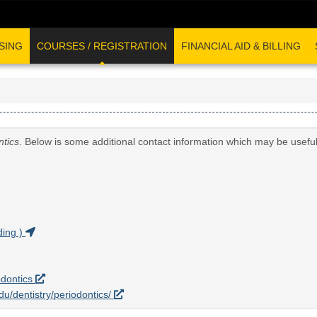
SING
COURSES / REGISTRATION
FINANCIAL AID & BILLING
ntics
. Below is some additional contact information which may be useful
ding )
odontics
edu/dentistry/periodontics/