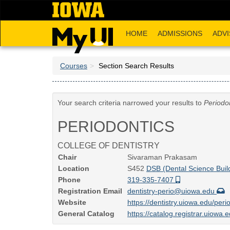
Skip
to
main
HOME
ADMISSIONS
ADVI
content
Courses
Section Search Results
Your search criteria narrowed your results to
Periodo
PERIODONTICS
COLLEGE OF DENTISTRY
Chair
Sivaraman Prakasam
Location
S452
DSB (Dental Science Buil
Phone
319-335-7407
Registration Email
dentistry-perio@uiowa.edu
Website
https://dentistry.uiowa.edu/peri
General Catalog
https://catalog.registrar.uiowa.