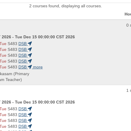
2 courses found, displaying all courses.
Ho
0 
 2026 - Tue Dec 15 00:00:00 CST 2026
 Tue
S483
DSB
 Tue
S483
DSB
 Tue
S483
DSB
 Tue
S483
DSB
 Tue
S483
DSB
more
akasam (Primary
eam Teacher)
1 
 2026 - Tue Dec 15 00:00:00 CST 2026
 Tue
S483
DSB
 Tue
S483
DSB
 Tue
S483
DSB
 Tue
S483
DSB