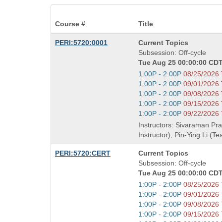
Course #
Title
Course
PERI:5720:0001
Current Topics
Title
Subsession: Off-cycle
is
Tue Aug 25 00:00:00 CDT
Start
1:00P - 2:00P
08/25/2026
and
Start
1:00P - 2:00P
09/01/2026
end
and
Start
1:00P - 2:00P
09/08/2026
times:
end
and
Start
1:00P - 2:00P
09/15/2026
times:
end
and
Start
1:00P - 2:00P
09/22/2026
times:
end
and
Instructors: Sivaraman Pr
times:
end
Instructor), Pin-Ying Li (T
times:
Course
PERI:5720:CERT
Current Topics
Title
Subsession: Off-cycle
is
Tue Aug 25 00:00:00 CDT
Start
1:00P - 2:00P
08/25/2026
and
Start
1:00P - 2:00P
09/01/2026
end
and
Start
1:00P - 2:00P
09/08/2026
times:
end
and
Start
1:00P - 2:00P
09/15/2026