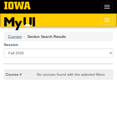
Skip
Toggl
to
naviga
main
content
Toggl
naviga
Courses
Section Search Results
Session
No courses found with the selected filters