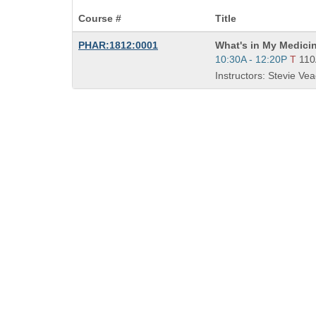
Course #
Title
Course
PHAR:1812:0001
What's in My Medici
Title
Start
10:30A - 12:20P
T
11
is
and
Instructors: Stevie Vea
end
times: