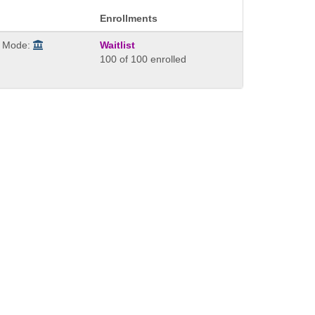
Enrollments
y Mode:
Waitlist
100 of 100 enrolled