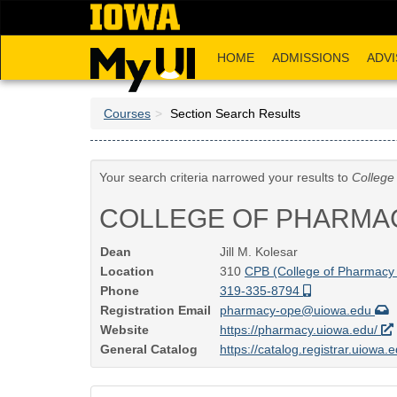
Skip
to
main
HOME
ADMISSIONS
ADVI
content
Courses
Section Search Results
Your search criteria narrowed your results to
College
COLLEGE OF PHARMA
Dean
Jill M. Kolesar
Location
310
CPB (College of Pharmacy 
Phone
319-335-8794
Registration Email
pharmacy-ope@uiowa.edu
Website
https://pharmacy.uiowa.edu/
General Catalog
https://catalog.registrar.uiowa