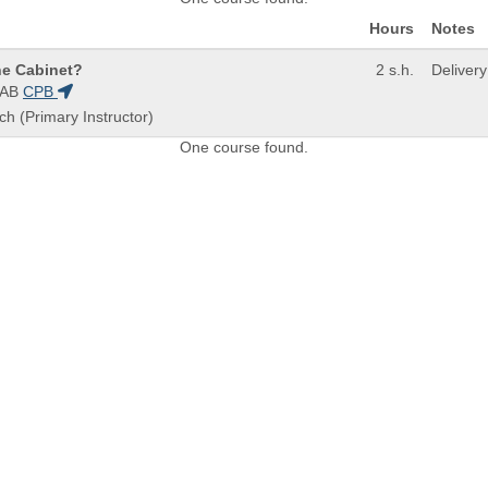
Hours
Notes
ne Cabinet?
2 s.h.
Deliver
0AB
CPB
ch (Primary Instructor)
One course found.