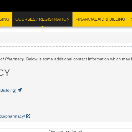
SING
COURSES / REGISTRATION
FINANCIAL AID & BILLING
 of Pharmacy
. Below is some additional contact information which may 
CY
Building)
.edu/pharmacy/
One course found.