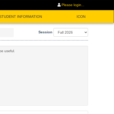
Please login...
STUDENT INFORMATION
ICON
Session
be useful.