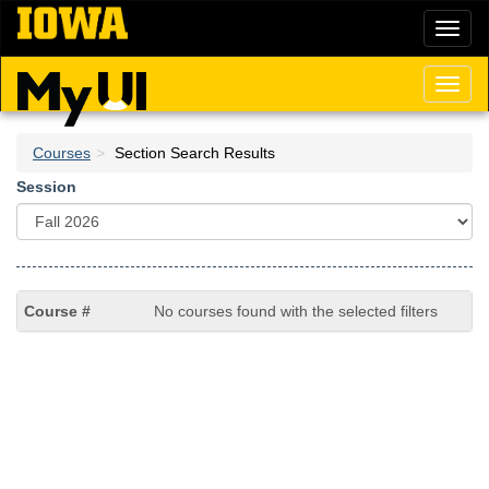
Skip
Toggl
to
naviga
main
content
Toggl
naviga
Courses
Section Search Results
Session
No courses found with the selected filters