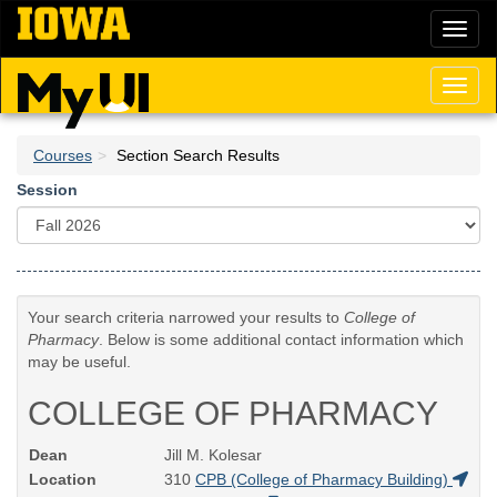
Skip
Toggl
to
naviga
main
content
Toggl
naviga
Courses
Section Search Results
Session
Your search criteria narrowed your results to
College of
Pharmacy
. Below is some additional contact information which
may be useful.
COLLEGE OF PHARMACY
Dean
Jill M. Kolesar
Location
310
CPB (College of Pharmacy Building)