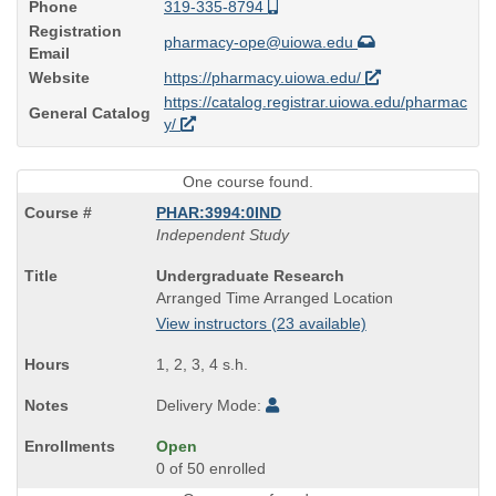
Phone
319-335-8794
Registration
pharmacy-ope@uiowa.edu
Email
Website
https://pharmacy.uiowa.edu/
https://catalog.registrar.uiowa.edu/pharmac
General Catalog
y/
One course found.
PHAR:3994:0IND
Independent Study
Course
Undergraduate Research
Title
Arranged Time Arranged Location
is
View instructors (23 available)
1, 2, 3, 4 s.h.
Delivery Mode:
Open
0 of 50 enrolled