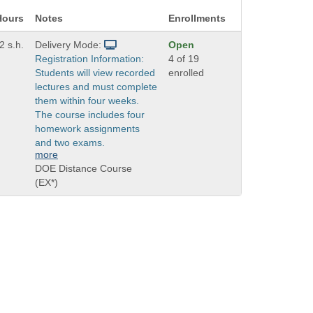
Hours
Notes
Enrollments
2 s.h.
Delivery Mode:
Open
Registration Information:
4 of 19
Students will view recorded
enrolled
lectures and must complete
them within four weeks.
The course includes four
homework assignments
and two exams.
more
DOE Distance Course
(EX*)