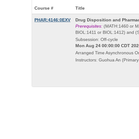
Course #
Title
Course
PHAR:4146:0EXV
Drug Disposition and Pharma
Title
Prerequisites:
(MATH:1460 or MA
is
BIOL:1411 or BIOL:1412) and (
Subsession: Off-cycle
Mon Aug 24 00:00:00 CDT 2026
Arranged Time Asynchronous On
Instructors: Guohua An (Primary 