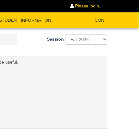
Please login...
STUDENT INFORMATION
ICON
Session
be useful.