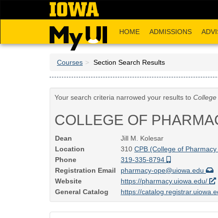
Skip
to
main
HOME
ADMISSIONS
ADVI
content
Courses
Section Search Results
Your search criteria narrowed your results to
College
COLLEGE OF PHARMA
Dean
Jill M. Kolesar
Location
310
CPB (College of Pharmacy 
Phone
319-335-8794
Registration Email
pharmacy-ope@uiowa.edu
Website
https://pharmacy.uiowa.edu/
General Catalog
https://catalog.registrar.uiowa