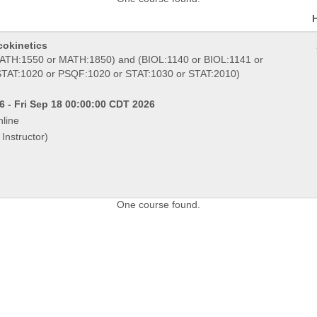
cokinetics
TH:1550 or MATH:1850) and (BIOL:1140 or BIOL:1141 or
STAT:1020 or PSQF:1020 or STAT:1030 or STAT:2010)
 - Fri Sep 18 00:00:00 CDT 2026
line
Instructor)
One course found.