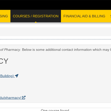
SING
COURSES / REGISTRATION
FINANCIAL AID & BILLING
 of Pharmacy
. Below is some additional contact information which may 
CY
Building)
.edu/pharmacy/
One course found.