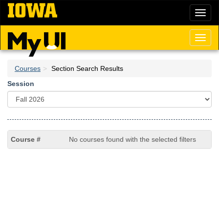
Skip
Toggl
to
naviga
main
content
Toggl
naviga
Courses
Section Search Results
Session
No courses found with the selected filters