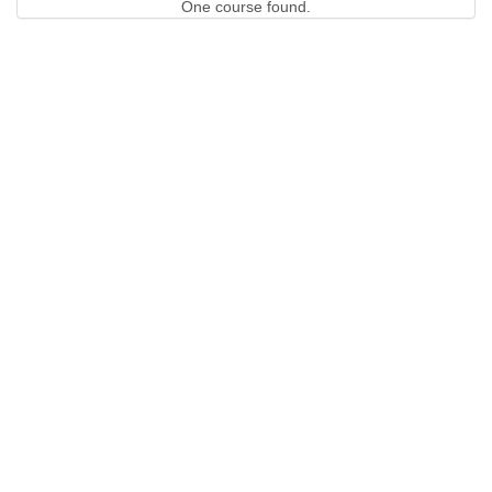
One course found.
QUICK LINKS