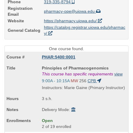
Phone
319-335-8794
Registration
pharmacy-ope@uiowa.edu
Email
Website
https://pharmacy.uiowa.edu/
https://catalog.registrar.uiowa.edu/pharmac
General Catalog
y/
One course found.
PHAR:5400:0001
Course
Principles of Pharmacogenomics
Title
This course has specific requirements
view
is
Start
9:00A - 10:15A
MW
256
CPB
and
Instructors: Marie Gaine (Primary Instructor)
end
times:
3 s.h.
Delivery Mode:
Open
2 of 19 enrolled