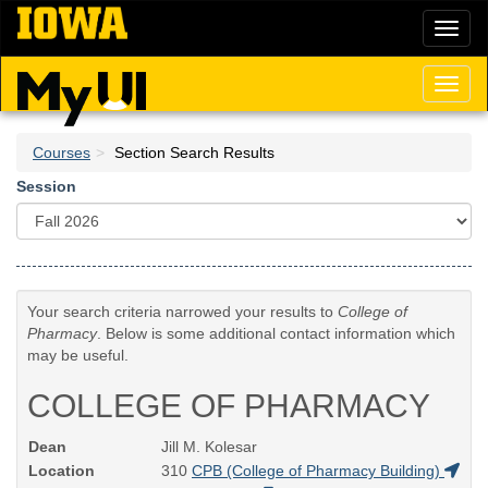
Skip
Toggl
to
naviga
main
content
Toggl
naviga
Courses
Section Search Results
Session
Your search criteria narrowed your results to
College of
Pharmacy
. Below is some additional contact information which
may be useful.
COLLEGE OF PHARMACY
Dean
Jill M. Kolesar
Location
310
CPB (College of Pharmacy Building)