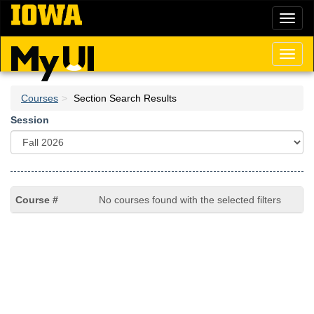
Skip
Toggl
to
naviga
main
content
Toggl
naviga
Courses
Section Search Results
Session
No courses found with the selected filters