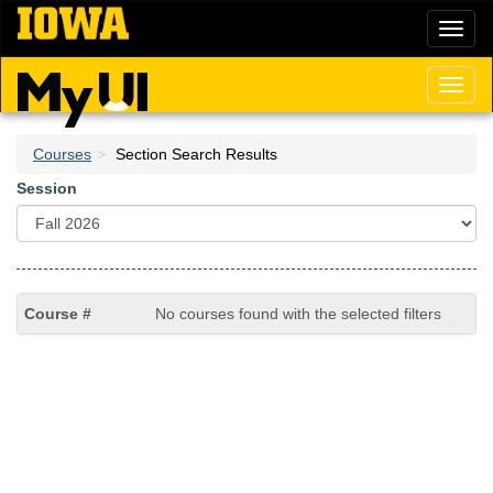
Skip
Toggl
to
naviga
main
content
Toggl
naviga
Courses
Section Search Results
Session
No courses found with the selected filters