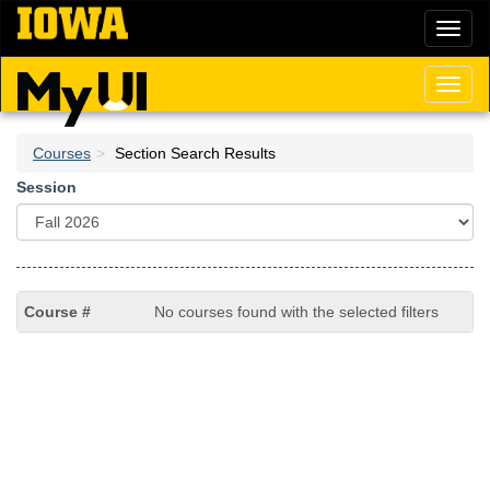
Skip
Toggl
to
naviga
main
content
Toggl
naviga
Courses
Section Search Results
Session
No courses found with the selected filters